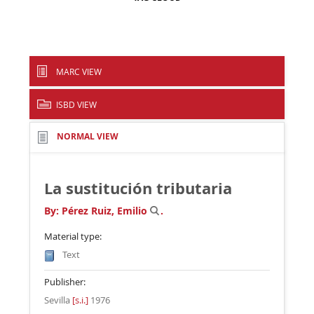
MARC VIEW
ISBD VIEW
NORMAL VIEW
La sustitución tributaria
By:
Pérez Ruiz, Emilio
.
Material type:
Text
Publisher:
Sevilla
[s.i.]
1976