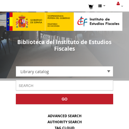
Biblioteca del Instituto de Estudios
Fiscales
Library catalog
GO
ADVANCED SEARCH
AUTHORITY SEARCH
TAG CLOUD