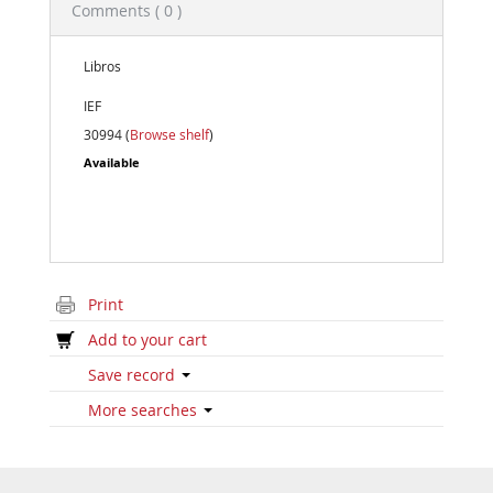
Comments ( 0 )
Libros
IEF
30994 (
Browse shelf
)
Available
Print
Add to your cart
Save record
More searches