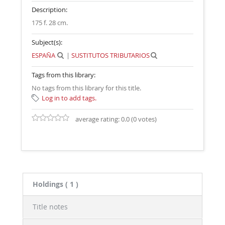
Description:
175 f. 28 cm
.
Subject(s):
ESPAÑA
|
SUSTITUTOS TRIBUTARIOS
Tags from this library:
No tags from this library for this title.
Log in to add tags.
average rating: 0.0 (0 votes)
Holdings
( 1 )
Title notes