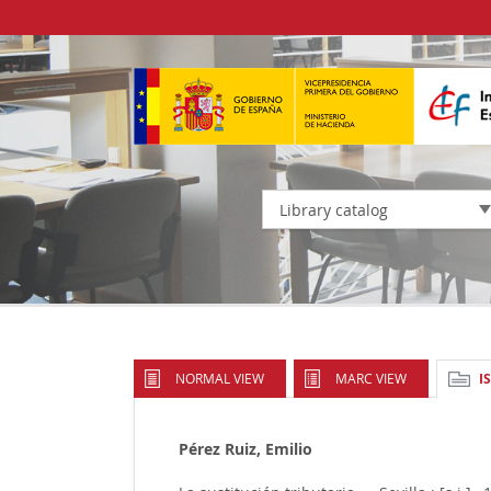
Library catalog
NORMAL VIEW
MARC VIEW
I
Pérez Ruiz, Emilio