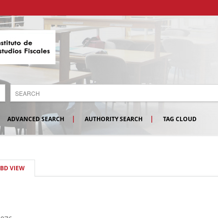
ADVANCED SEARCH
AUTHORITY SEARCH
TAG CLOUD
SBD VIEW