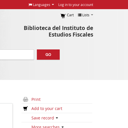
Languages
Log in to your account
Cart
Lists
Biblioteca del Instituto de
Estudios Fiscales
GO
Print
Add to your cart
Save record
More searches