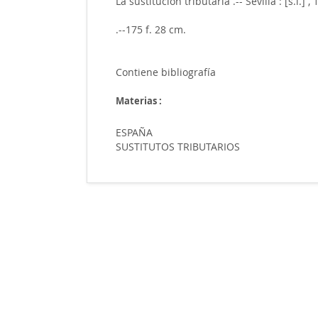
La sustitución tributaria .-- Sevilla : [s.i.] ,
.--175 f. 28 cm.
Contiene bibliografía
Materias :
ESPAÑA
SUSTITUTOS TRIBUTARIOS