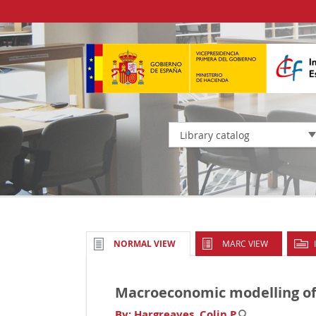
Library catalog
MARC VIEW
NORMAL VIEW
Macroeconomic modelling of
By:
Hargreaves, Colin P
.