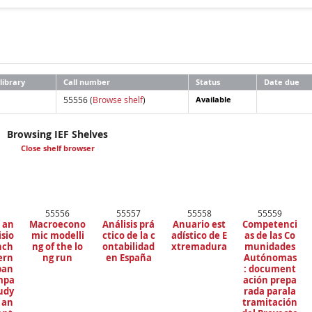
library
Call number
Status
Date due
55556 (
Browse shelf
)
Available
Browsing IEF Shelves
Close shelf browser
55556
55557
55558
55559
 an
Macroecono
Análisis prá
Anuario est
Competenci
isio
mic modelli
ctico de la c
adístico de E
as de las Co
nch
ng of the lo
ontabilidad
xtremadura
munidades
tern
ng run
en España
Autónomas
ban
: document
ompa
ación prepa
tudy
rada parala
 an
tramitación