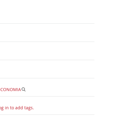
ECONOMIA
og in to add tags.