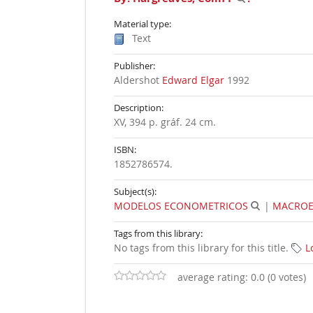
Material type:
Text
Publisher:
Aldershot
Edward Elgar
1992
Description:
XV, 394 p. gráf. 24 cm
.
ISBN:
1852786574.
Subject(s):
MODELOS ECONOMETRICOS
|
MACRO
Tags from this library:
No tags from this library for this title.
L
average rating: 0.0 (0 votes)