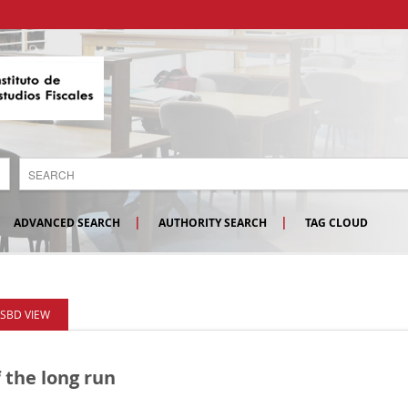
ADVANCED SEARCH
AUTHORITY SEARCH
TAG CLOUD
ISBD VIEW
 the long run