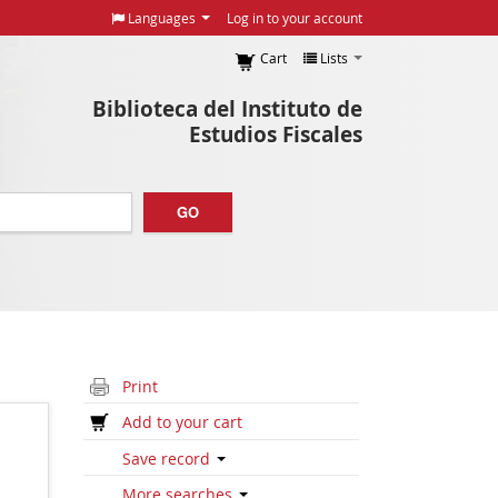
Languages
Log in to your account
Cart
Lists
Biblioteca del Instituto de
Estudios Fiscales
GO
Print
Add to your cart
Save record
More searches