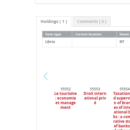
Holdings
( 1 )
Comments ( 0 )
Item type
Current location
Home 
Libros
IEF
Pr
55552
55553
55554
ev
Le tourisme
Droit intern
Taxation
io
: economie
ational priv
d superv
us
et manage
é
n of bra
ment
es of in
ational 
ks : a c
rative s
of banks