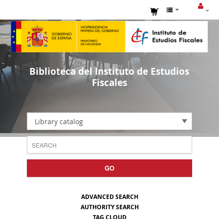
Biblioteca del Instituto de Estudios
Fiscales
Library catalog
GO
ADVANCED SEARCH
AUTHORITY SEARCH
TAG CLOUD