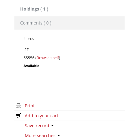
Holdings
( 1 )
Comments ( 0 )
Libros
IEF
55556 (
Browse shelf
)
Available
Print
Add to your cart
Save record
More searches