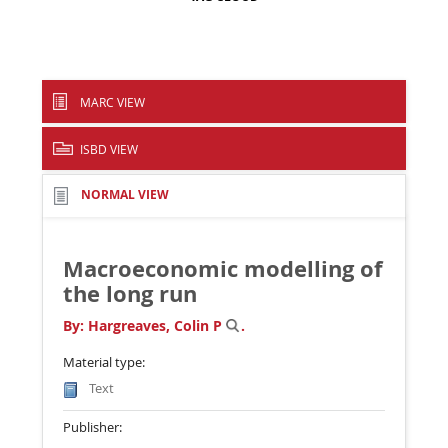
MARC VIEW
ISBD VIEW
NORMAL VIEW
Macroeconomic modelling of
the long run
By:
Hargreaves, Colin P
.
Material type:
Text
Publisher: