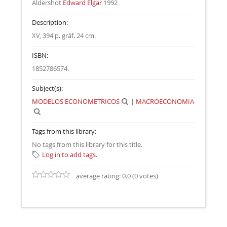
Aldershot
Edward Elgar
1992
Description:
XV, 394 p. gráf. 24 cm
.
ISBN:
1852786574.
Subject(s):
MODELOS ECONOMETRICOS
|
MACROECONOMIA
Tags from this library:
No tags from this library for this title.
Log in to add tags.
average rating: 0.0 (0 votes)