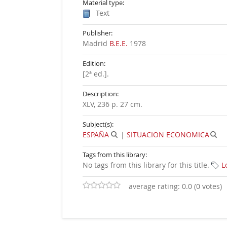
Material type:
Text
Publisher:
Madrid
B.E.E.
1978
Edition:
[2ª ed.]
.
Description:
XLV, 236 p. 27 cm
.
Subject(s):
ESPAÑA
|
SITUACION ECONOMICA
Tags from this library:
No tags from this library for this title.
L
average rating: 0.0 (0 votes)