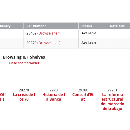
library
Call number
Status
Date due
28469 (
Browse shelf
)
Available
29279 (
Browse shelf
)
Available
Browsing IEF Shelves
Close shelf browser
29279
2928
29280
29281
 Off
La crisis de l
Historia de l
Conseil d'Et
La reforma
tis
os 70
a Banca
at
estructural
del mercado
de trabajo