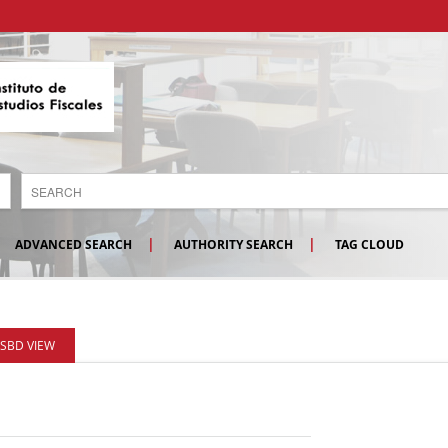
ADVANCED SEARCH
AUTHORITY SEARCH
TAG CLOUD
ISBD VIEW