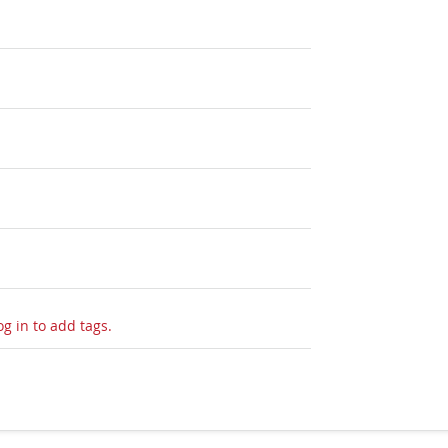
og in to add tags.