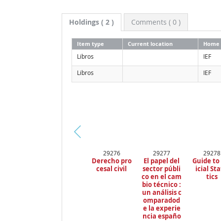
Holdings
( 2 )
Comments ( 0 )
Item type
Current location
Home 
Libros
IEF
Libros
IEF
Pr
29276
29277
29278
ev
Derecho pro
El papel del
Guide to
io
cesal civil
sector públi
icial Sta
us
co en el cam
tics
bio técnico :
un análisis c
omparadod
e la experie
ncia españo