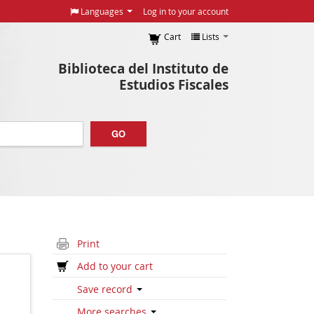
Languages
Log in to your account
Cart
Lists
Biblioteca del Instituto de
Estudios Fiscales
GO
Print
Add to your cart
Save record
More searches