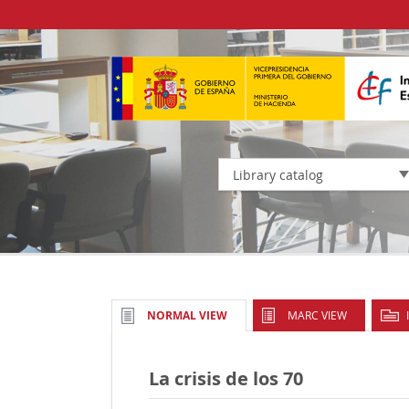
Library catalog
MARC VIEW
NORMAL VIEW
La crisis de los 70