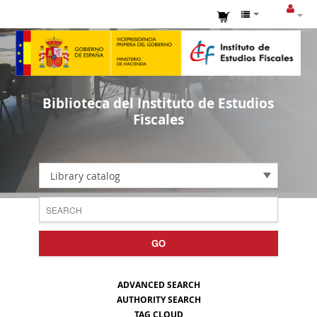
Biblioteca del Instituto de Estudios
Fiscales
Library catalog
GO
ADVANCED SEARCH
AUTHORITY SEARCH
TAG CLOUD