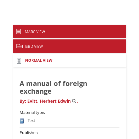
MARC VIEW
ISBD VIEW
NORMAL VIEW
A manual of foreign
exchange
By:
Evitt, Herbert Edwin
.
Material type:
Text
Publisher: