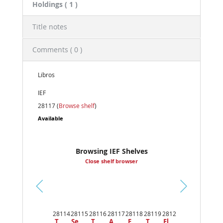
Holdings
( 1 )
Title notes
Comments ( 0 )
Libros
IEF
28117 (
Browse shelf
)
Available
Browsing IEF Shelves
Close shelf browser
Pr
ev
28114
28115
28116
28117
28118
28119
2812
io
T
Se
T
A
E
T
El