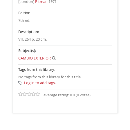
[London]
Pitman
1971
Edition:
7th ed
.
Description:
VII, 264 p. 20 cm
.
Subject(s):
CAMBIO EXTERIOR
Tags from this library:
No tags from this library for this title.
Log in to add tags.
average rating: 0.0 (0 votes)