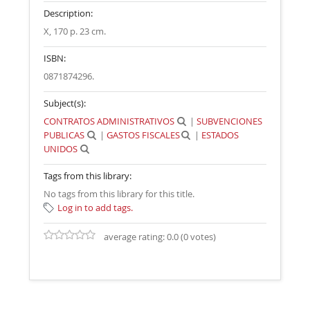
Description:
X, 170 p. 23 cm
.
ISBN:
0871874296.
Subject(s):
CONTRATOS ADMINISTRATIVOS
|
SUBVENCIONES
PUBLICAS
|
GASTOS FISCALES
|
ESTADOS
UNIDOS
Tags from this library:
No tags from this library for this title.
Log in to add tags.
average rating: 0.0 (0 votes)