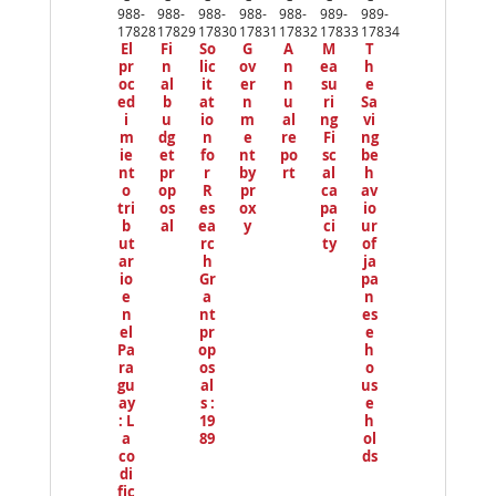
io
988-
988-
988-
988-
988-
989-
989-
us
17828
17829
17830
17831
17832
17833
17834
El
Fi
So
G
A
M
T
pr
n
lic
ov
n
ea
h
oc
al
it
er
n
su
e
ed
b
at
n
u
ri
Sa
i
u
io
m
al
ng
vi
m
dg
n
e
re
Fi
ng
ie
et
fo
nt
po
sc
be
nt
pr
r
by
rt
al
h
o
op
R
pr
ca
av
tri
os
es
ox
pa
io
b
al
ea
y
ci
ur
ut
rc
ty
of
ar
h
ja
io
Gr
pa
e
a
n
n
nt
es
el
pr
e
Pa
op
h
ra
os
o
gu
al
us
ay
s :
e
: L
19
h
a
89
ol
co
ds
di
fic