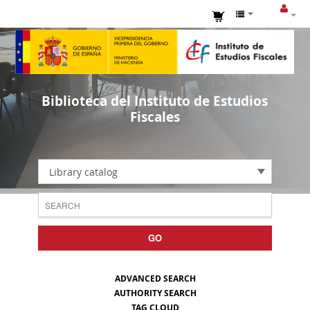
Biblioteca del Instituto de Estudios
Fiscales
Library catalog
GO
ADVANCED SEARCH
AUTHORITY SEARCH
TAG CLOUD