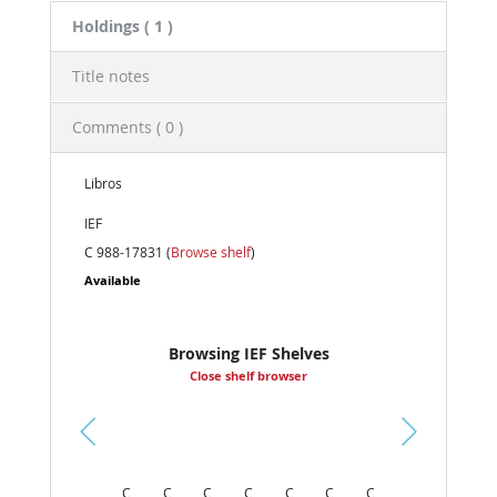
Holdings
( 1 )
Title notes
Comments ( 0 )
Libros
IEF
C 988-17831 (
Browse shelf
)
Available
Browsing IEF Shelves
Close shelf browser
Pr
ev
C
C
C
C
C
C
C