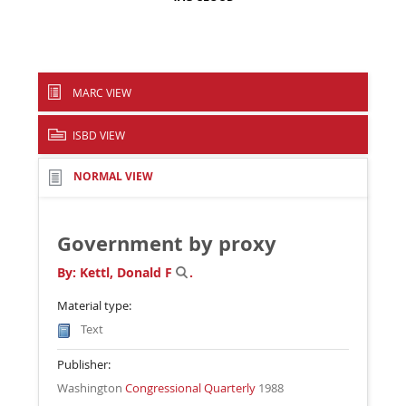
MARC VIEW
ISBD VIEW
NORMAL VIEW
Government by proxy
By:
Kettl, Donald F
.
Material type:
Text
Publisher:
Washington
Congressional Quarterly
1988