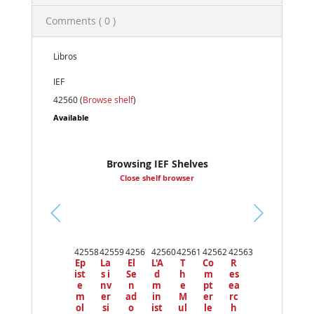
Comments ( 0 )
Libros
IEF
42560 (
Browse shelf
)
Available
Browsing IEF Shelves
Close shelf browser
Pr
ev
42558
42559
4256
42560
42561
42562
42563
io
Ep
La
El
L'A
T
Co
R
us
ist
s i
Se
d
h
m
es
e
nv
n
m
e
pt
ea
m
er
ad
in
M
er
rc
ol
si
o
ist
ul
le
h