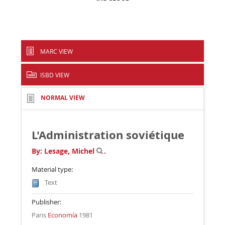
MARC VIEW
ISBD VIEW
NORMAL VIEW
L'Administration soviétique
By:
Lesage, Michel
.
Material type:
Text
Publisher:
Paris
Economía
1981