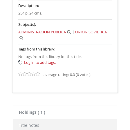
Description:
254 p. 24 cms
.
Subject(s):
ADMINISTRACION PUBLICA
|
UNION SOVIETICA
Tags from this library:
No tags from this library for this title.
Log in to add tags.
average rating: 0.0 (0 votes)
Holdings
( 1 )
Title notes