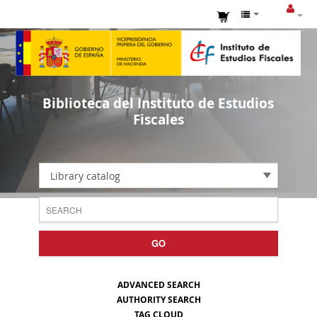
Biblioteca del Instituto de Estudios
Fiscales
Library catalog
GO
ADVANCED SEARCH
AUTHORITY SEARCH
TAG CLOUD