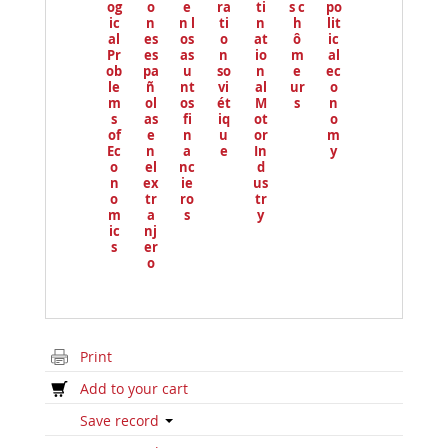
og
o
e
ra
ti
s c
po
ic
n
n l
ti
n
h
lit
al
es
os
o
at
ô
ic
Pr
es
as
n
io
m
al
ob
pa
u
so
n
e
ec
le
ñ
nt
vi
al
ur
o
m
ol
os
ét
M
s
n
s
as
fi
iq
ot
o
of
e
n
u
or
m
Ec
n
a
e
In
y
o
el
nc
d
n
ex
ie
us
o
tr
ro
tr
m
a
s
y
ic
nj
s
er
o
Print
Add to your cart
Save record