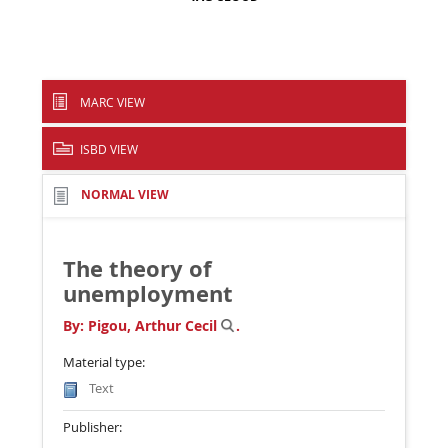
MARC VIEW
ISBD VIEW
NORMAL VIEW
The theory of
unemployment
By:
Pigou, Arthur Cecil
.
Material type:
Text
Publisher: