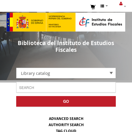
Biblioteca del Instituto de Estudios
Fiscales
Library catalog
GO
ADVANCED SEARCH
AUTHORITY SEARCH
TAG CLOUD