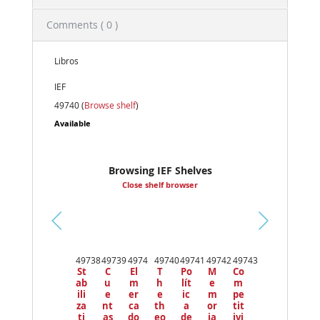
Comments ( 0 )
Libros
IEF
49740 (
Browse shelf
)
Available
Browsing IEF Shelves
Close shelf browser
Pr
ev
49738
49739
4974
49740
49741
49742
49743
io
St
C
El
T
Po
M
Co
us
ab
u
m
h
lít
e
m
ili
e
er
e
ic
m
pe
za
nt
ca
th
a
or
tit
ti
as
do
eo
de
ia
ivi