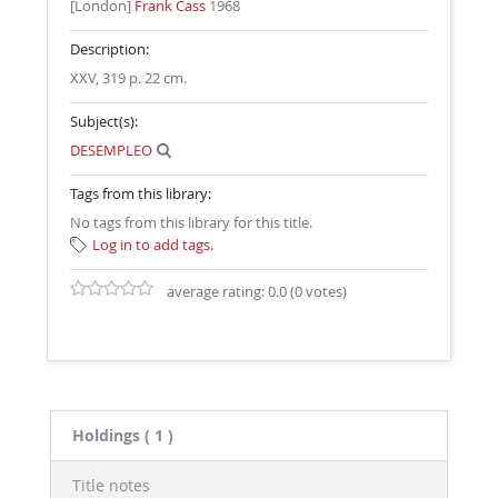
[London]
Frank Cass
1968
Description:
XXV, 319 p. 22 cm
.
Subject(s):
DESEMPLEO
Tags from this library:
No tags from this library for this title.
Log in to add tags.
average rating: 0.0 (0 votes)
Holdings
( 1 )
Title notes