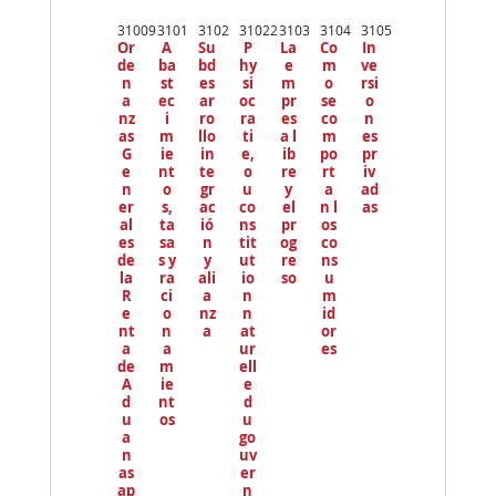
Pr
ev
31009
3101
3102
31022
3103
3104
3105
io
Or
A
Su
P
La
Co
In
us
de
ba
bd
hy
e
m
ve
n
st
es
si
m
o
rsi
a
ec
ar
oc
pr
se
o
nz
i
ro
ra
es
co
n
as
m
llo
ti
a l
m
es
G
ie
in
e,
ib
po
pr
e
nt
te
o
re
rt
iv
n
o
gr
u
y
a
ad
er
s,
ac
co
el
n l
as
al
ta
ió
ns
pr
os
es
sa
n
tit
og
co
de
s y
y
ut
re
ns
la
ra
ali
io
so
u
R
ci
a
n
m
e
o
nz
n
id
nt
n
a
at
or
a
a
ur
es
de
m
ell
A
ie
e
d
nt
d
u
os
u
a
go
n
uv
as
er
ap
n