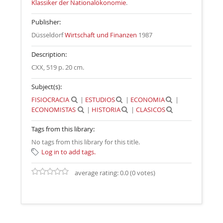
Klassiker der Nationalökonomie
.
Publisher:
Düsseldorf
Wirtschaft und Finanzen
1987
Description:
CXX, 519 p. 20 cm
.
Subject(s):
FISIOCRACIA
|
ESTUDIOS
|
ECONOMIA
|
ECONOMISTAS
|
HISTORIA
|
CLASICOS
Tags from this library:
No tags from this library for this title.
Log in to add tags.
average rating: 0.0 (0 votes)