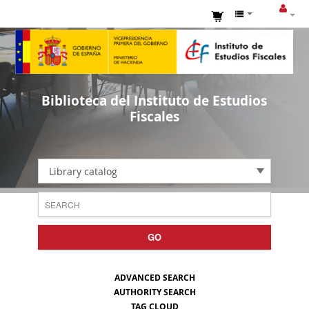
Biblioteca del Instituto de Estudios
Fiscales
Library catalog
GO
ADVANCED SEARCH
AUTHORITY SEARCH
TAG CLOUD