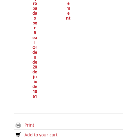
ro
e
ba
m
da
e
s
nt
po
r
R
ea
l
Or
de
n
de
20
de
ju
lio
de
18
61
Print
Add to your cart