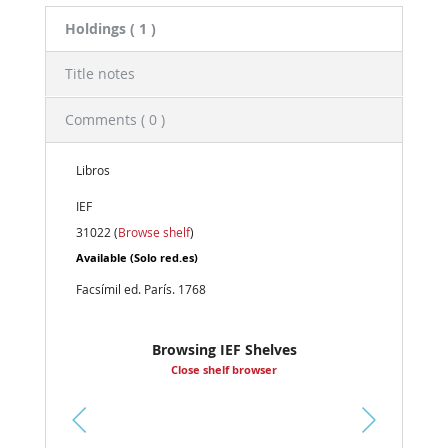
Holdings
( 1 )
Title notes
Comments ( 0 )
Libros
IEF
31022 (
Browse shelf
)
Available
(Solo red.es)
Facsímil ed. París. 1768
Browsing IEF Shelves
Close shelf browser