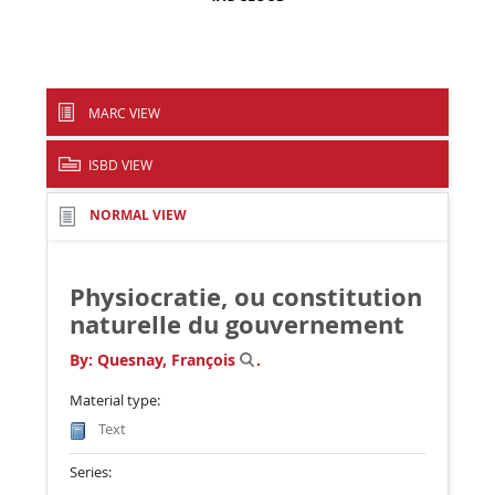
MARC VIEW
ISBD VIEW
NORMAL VIEW
Physiocratie, ou constitution
naturelle du gouvernement
By:
Quesnay, François
.
Material type:
Text
Series: