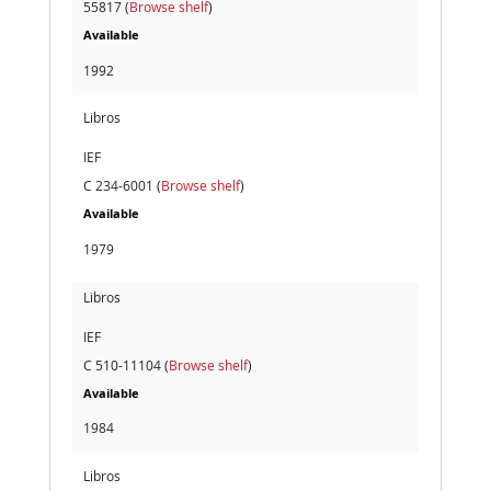
55817 (
Browse shelf
)
Available
1992
Libros
IEF
C 234-6001 (
Browse shelf
)
Available
1979
Libros
IEF
C 510-11104 (
Browse shelf
)
Available
1984
Libros