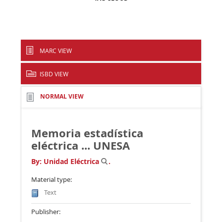
MARC VIEW
ISBD VIEW
NORMAL VIEW
Memoria estadística
eléctrica ...
UNESA
By:
Unidad Eléctrica
.
Material type:
Text
Publisher: