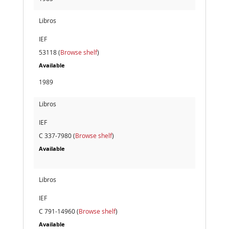
Libros
IEF
53118 (
Browse shelf
)
Available
1989
Libros
IEF
C 337-7980 (
Browse shelf
)
Available
Libros
IEF
C 791-14960 (
Browse shelf
)
Available