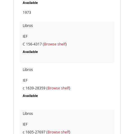
Available
1973
Libros
IEF
C 156-4317 (
Browse shelf
)
Available
Libros
IEF
c 1639-28359 (
Browse shelf
)
Available
Libros
IEF
c 1605-27697 (
Browse shelf
)