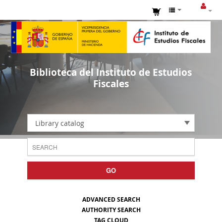
Biblioteca del Instituto de Estudios
Fiscales
Library catalog
GO
ADVANCED SEARCH
AUTHORITY SEARCH
TAG CLOUD