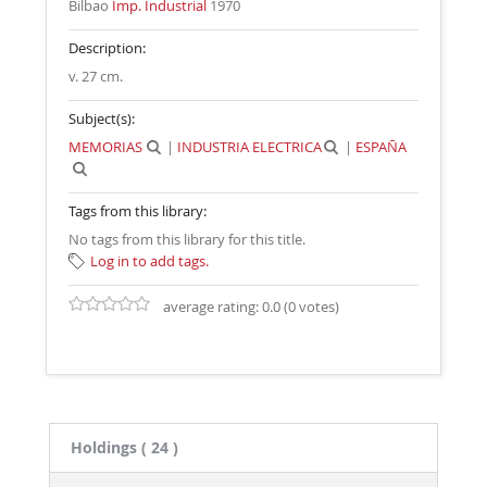
Bilbao
Imp. Industrial
1970
Description:
v. 27 cm
.
Subject(s):
MEMORIAS
|
INDUSTRIA ELECTRICA
|
ESPAÑA
Tags from this library:
No tags from this library for this title.
Log in to add tags.
average rating: 0.0 (0 votes)
Holdings
( 24 )