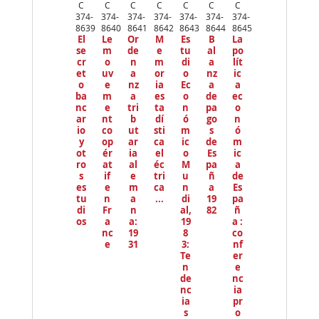
ev
C
C
C
C
C
C
C
io
374-
374-
374-
374-
374-
374-
374-
us
8639
8640
8641
8642
8643
8644
8645
El
Le
Or
M
Es
B
La
se
m
de
e
tu
al
po
cr
o
n
m
di
a
lít
et
uv
a
or
o
nz
ic
o
e
nz
ia
Ec
a
a
ba
m
a
es
o
de
ec
nc
e
tri
ta
n
pa
o
ar
nt
b
dí
ó
go
n
io
co
ut
sti
m
s
ó
y
op
ar
ca
ic
de
m
ot
ér
ia
el
o
Es
ic
ro
at
al
éc
M
pa
a
s
if
e
tri
u
ñ
de
es
e
m
ca
n
a
Es
tu
n
a
...
di
19
pa
di
Fr
n
al,
82
ñ
os
a
a:
19
a :
nc
19
8
co
e
31
3:
nf
Te
er
n
e
de
nc
nc
ia
ia
pr
s
o