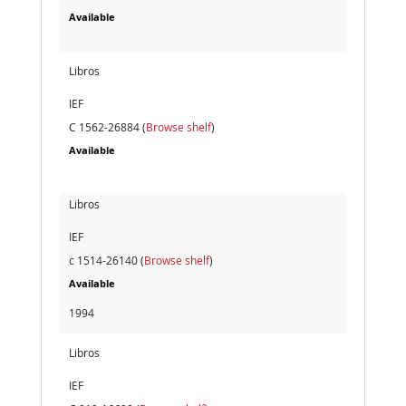
Available
Libros
IEF
C 1562-26884 (
Browse shelf
)
Available
Libros
IEF
c 1514-26140 (
Browse shelf
)
Available
1994
Libros
IEF