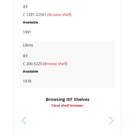
IEF
C 1291-22501 (
Browse shelf
)
Available
1991
Libros
IEF
C 200-5225 (
Browse shelf
)
Available
1978
Browsing IEF Shelves
Close shelf browser
Pr