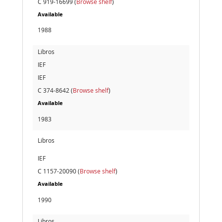
C 919-16699 (
Browse shelf
)
Available
1988
Libros
IEF
IEF
C 374-8642 (
Browse shelf
)
Available
1983
Libros
IEF
C 1157-20090 (
Browse shelf
)
Available
1990
Libros