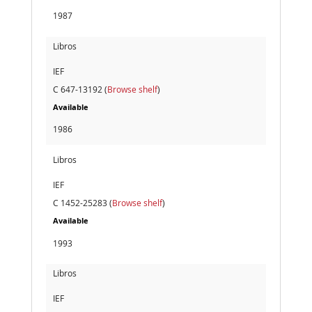
1987
Libros
IEF
C 647-13192 (
Browse shelf
)
Available
1986
Libros
IEF
C 1452-25283 (
Browse shelf
)
Available
1993
Libros
IEF