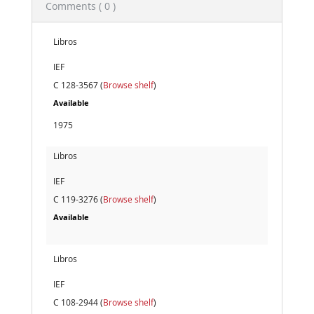
Comments ( 0 )
Libros
IEF
C 128-3567 (
Browse shelf
)
Available
1975
Libros
IEF
C 119-3276 (
Browse shelf
)
Available
Libros
IEF
C 108-2944 (
Browse shelf
)