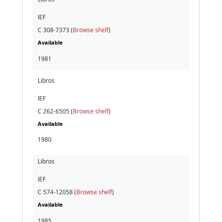
IEF
C 308-7373 (
Browse shelf
)
Available
1981
Libros
IEF
C 262-6505 (
Browse shelf
)
Available
1980
Libros
IEF
C 574-12058 (
Browse shelf
)
Available
1985