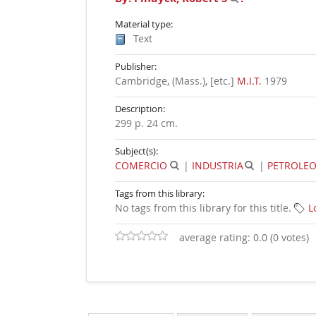
Material type:
Text
Publisher:
Cambridge, (Mass.), [etc.]
M.I.T.
1979
Description:
299 p. 24 cm
.
Subject(s):
COMERCIO
|
INDUSTRIA
|
PETROLE
Tags from this library:
No tags from this library for this title.
L
average rating: 0.0 (0 votes)