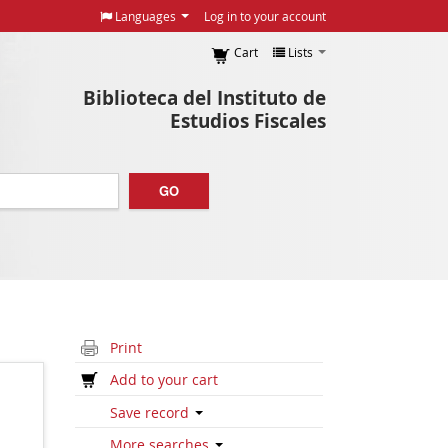
Languages
Log in to your account
Cart
Lists
Biblioteca del Instituto de
Estudios Fiscales
GO
Print
Add to your cart
Save record
More searches