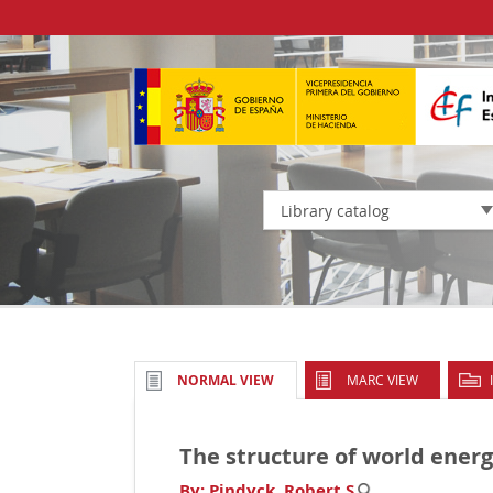
Library catalog
MARC VIEW
NORMAL VIEW
The structure of world ene
By:
Pindyck, Robert S
.