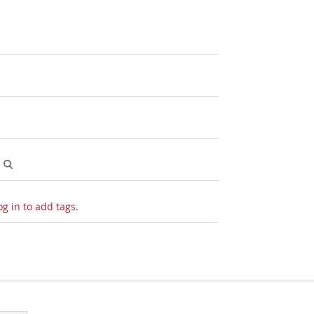
O
og in to add tags.