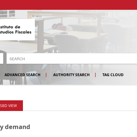
ADVANCED SEARCH
AUTHORITY SEARCH
TAG CLOUD
ISBD VIEW
rgy demand