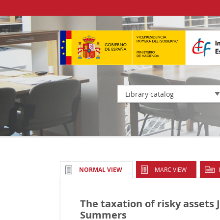
Library catalog
MARC VIEW
NORMAL VIEW
The taxation of risky assets
Summers