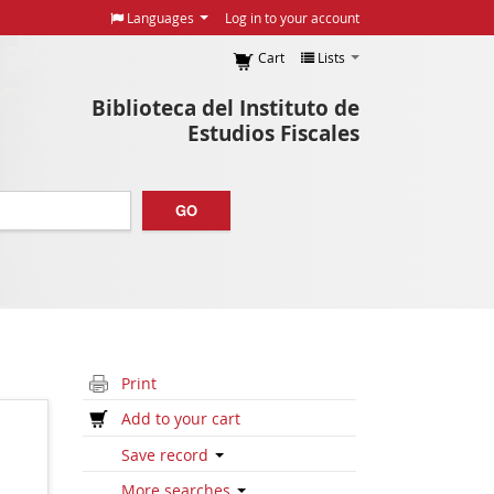
Languages
Log in to your account
Cart
Lists
Biblioteca del Instituto de
Estudios Fiscales
GO
Print
Add to your cart
Save record
More searches