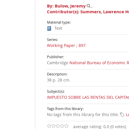
By:
Bulow, Jeremy
.
Contributor(s):
Summers, Lawrence H
Material type:
Text
Series:
Working Paper ; 897
.
Publisher:
Cambridge
National Bureau of Economic 
Description:
38 p. 28 cm
.
Subject(s):
IMPUESTO SOBRE LAS RENTAS DEL CAPITA
Tags from this library:
No tags from this library for this title.
L
average rating: 0.0 (0 votes)