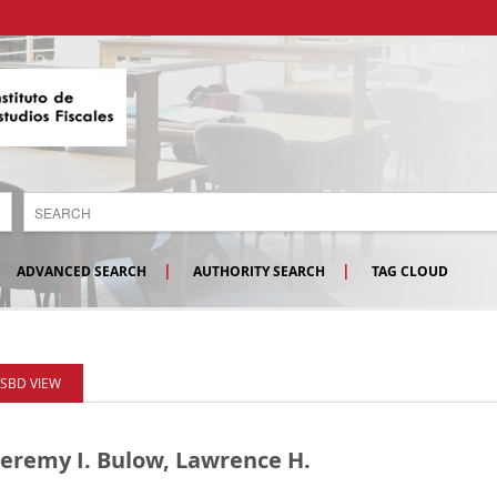
ADVANCED SEARCH
AUTHORITY SEARCH
TAG CLOUD
ISBD VIEW
Jeremy I. Bulow, Lawrence H.