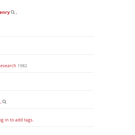
enry
.
Research
1982
L
og in to add tags.