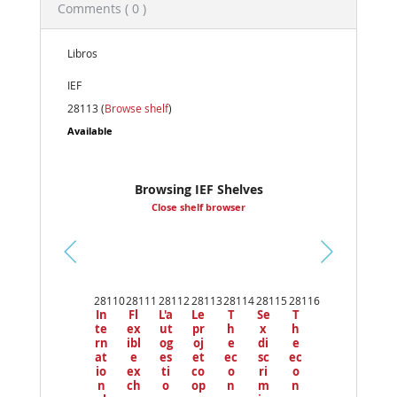
Comments ( 0 )
Libros
IEF
28113 (
Browse shelf
)
Available
Browsing IEF Shelves
Close shelf browser
Pr
ev
28110
28111
28112
28113
28114
28115
28116
io
In
Fl
L'a
Le
T
Se
T
us
te
ex
ut
pr
h
x
h
rn
ibl
og
oj
e
di
e
at
e
es
et
ec
sc
ec
io
ex
ti
co
o
ri
o
n
ch
o
op
n
m
n