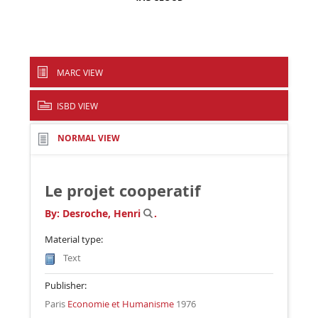
MARC VIEW
ISBD VIEW
NORMAL VIEW
Le projet cooperatif
By:
Desroche, Henri
.
Material type:
Text
Publisher:
Paris
Economie et Humanisme
1976