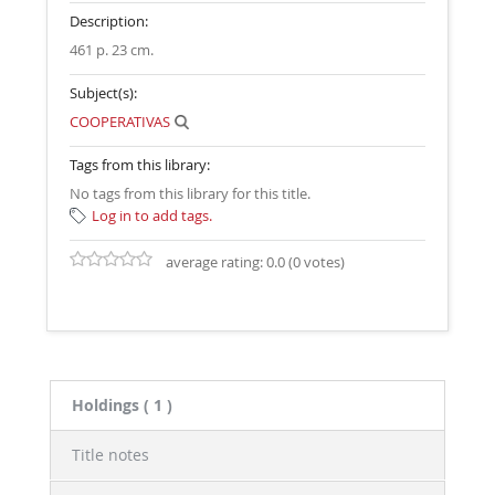
Description:
461 p. 23 cm
.
Subject(s):
COOPERATIVAS
Tags from this library:
No tags from this library for this title.
Log in to add tags.
average rating: 0.0 (0 votes)
Holdings
( 1 )
Title notes