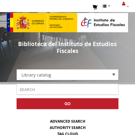
Biblioteca del Instituto de Estudios
Fiscales
Library catalog
GO
ADVANCED SEARCH
AUTHORITY SEARCH
TAG CLOUD