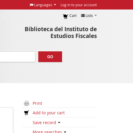
Languages
Log in to your account
Cart
Lists
Biblioteca del Instituto de
Estudios Fiscales
GO
Print
Add to your cart
Save record
More searches