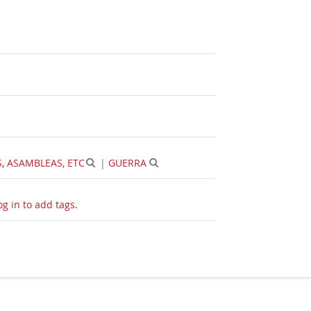
 ASAMBLEAS, ETC
|
GUERRA
og in to add tags.