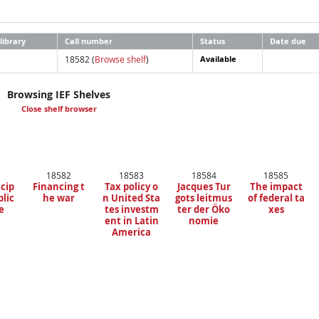
library
Call number
Status
Date due
18582 (
Browse shelf
)
Available
Browsing IEF Shelves
Close shelf browser
18582
18583
18584
18585
ncip
Financing t
Tax policy o
Jacques Tur
The impact
blic
he war
n United Sta
gots leitmus
of federal ta
e
tes investm
ter der Öko
xes
ent in Latin
nomie
America