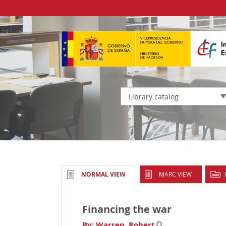
Library catalog
MARC VIEW
NORMAL VIEW
Financing the war
By:
Warren, Robert
.