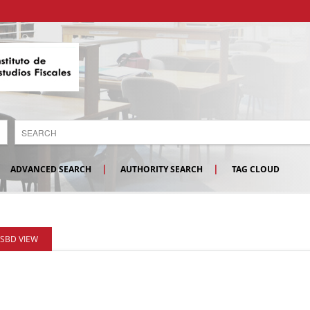
ADVANCED SEARCH
AUTHORITY SEARCH
TAG CLOUD
ISBD VIEW