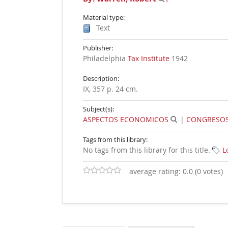
Material type:
Text
Publisher:
Philadelphia
Tax Institute
1942
Description:
IX, 357 p. 24 cm
.
Subject(s):
ASPECTOS ECONOMICOS
|
CONGRESOS,
Tags from this library:
No tags from this library for this title.
L
average rating: 0.0 (0 votes)