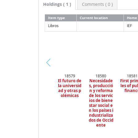
Holdings
( 1 )
Comments ( 0 )
Item type
Current location
Home 
Libros
IEF
Pr
18579
18580
18581
ev
El futuro de
Necesidade
First pri
io
la universid
s, producció
les of pu
us
ad y otras p
n y reforma
financ
olémicas
de los servic
ios de biene
star social e
n los países i
ndustrializa
dos de Occid
ente