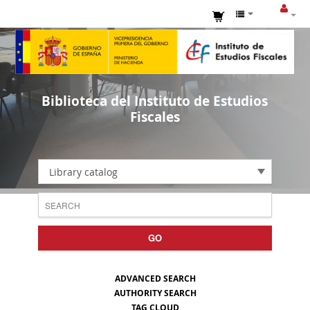
Biblioteca del Instituto de Estudios
Fiscales
Library catalog
GO
ADVANCED SEARCH
AUTHORITY SEARCH
TAG CLOUD