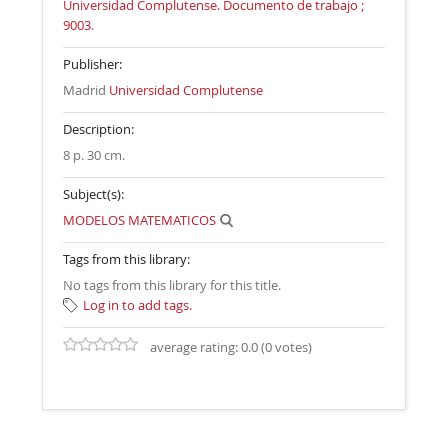
Universidad Complutense. Documento de trabajo ;
9003
.
Publisher:
Madrid
Universidad Complutense
Description:
8 p. 30 cm
.
Subject(s):
MODELOS MATEMATICOS
Tags from this library:
No tags from this library for this title.
Log in to add tags.
average rating: 0.0 (0 votes)