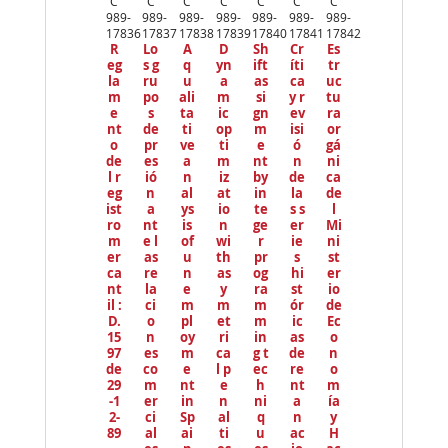
C
C
C
C
C
C
C
io
989-
989-
989-
989-
989-
989-
989-
us
17836
17837
17838
17839
17840
17841
17842
R
Lo
A
D
Sh
Cr
Es
eg
s g
q
yn
ift
íti
tr
la
ru
u
a
as
ca
uc
m
po
ali
m
si
y r
tu
e
s
ta
ic
gn
ev
ra
nt
de
ti
op
m
isi
or
o
pr
ve
ti
e
ó
gá
de
es
a
m
nt
n
ni
l r
ió
n
iz
by
de
ca
eg
n
al
at
in
la
de
ist
a
ys
io
te
s s
l
ro
nt
is
n
ge
er
Mi
m
e l
of
wi
r
ie
ni
er
as
u
th
pr
s
st
ca
re
n
as
og
hi
er
nt
la
e
y
ra
st
io
il :
ci
m
m
m
ór
de
D.
o
pl
et
m
ic
Ec
15
n
oy
ri
in
as
o
97
es
m
ca
g t
de
n
de
co
e
l p
ec
re
o
29
m
nt
e
h
nt
m
-1
er
in
n
ni
a
ía
2-
ci
Sp
al
q
n
y
89
al
ai
ti
u
ac
H