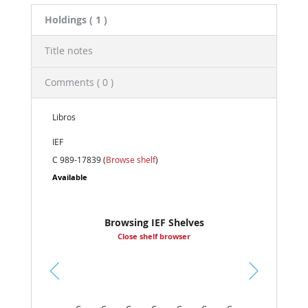
Holdings
( 1 )
Title notes
Comments ( 0 )
Libros
IEF
C 989-17839 (
Browse shelf
)
Available
Browsing IEF Shelves
Close shelf browser
Pr
ev