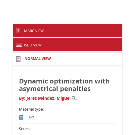
MARC VIEW
ISBD VIEW
NORMAL VIEW
Dynamic optimization with
asymetrical penalties
By:
Jerez Méndez, Miguel
.
Material type:
Text
Series: