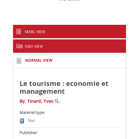
MARC VIEW
ISBD VIEW
NORMAL VIEW
Le tourisme : economie et
management
By:
Tinard, Yves
.
Material type:
Text
Publisher: