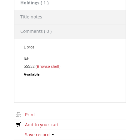
Holdings
( 1 )
Title notes
Comments ( 0 )
Libros
IEF
55552 (
Browse shelf
)
Available
Print
Add to your cart
Save record