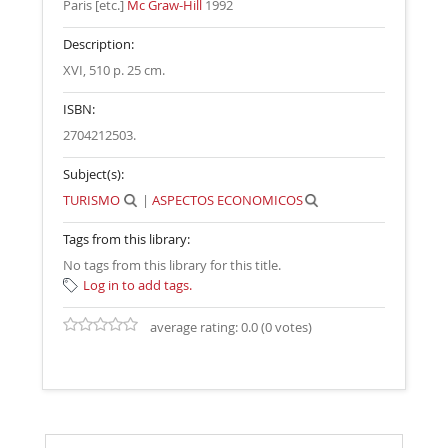
Paris [etc.]
Mc Graw-Hill
1992
Description:
XVI, 510 p. 25 cm
.
ISBN:
2704212503.
Subject(s):
TURISMO
|
ASPECTOS ECONOMICOS
Tags from this library:
No tags from this library for this title.
Log in to add tags.
average rating: 0.0 (0 votes)