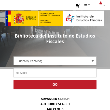
Biblioteca del Instituto de Estudios
Fiscales
Library catalog
GO
ADVANCED SEARCH
AUTHORITY SEARCH
TAG CLOUD