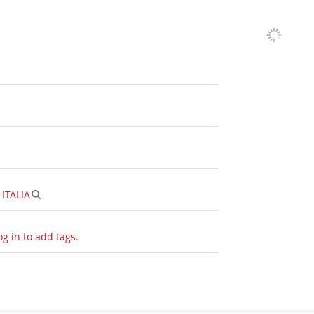
|
ITALIA
og in to add tags.