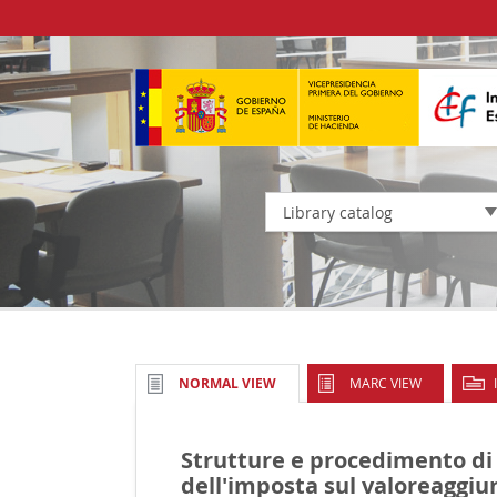
Library catalog
MARC VIEW
NORMAL VIEW
Strutture e procedimento di
dell'imposta sul valoreaggiun