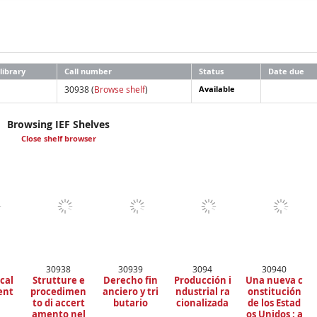
library
Call number
Status
Date due
30938 (
Browse shelf
)
Available
Browsing IEF Shelves
Close shelf browser
30938
30939
3094
30940
scal
Strutture e
Derecho fin
Producción i
Una nueva c
ent
procedimen
anciero y tri
ndustrial ra
onstitución
to di accert
butario
cionalizada
de los Estad
amento nel
os Unidos : a