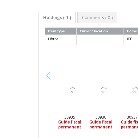
Holdings
( 1 )
Comments ( 0 )
Item type
Current location
Home 
Libros
IEF
Pr
ev
io
us
30935
30936
30937
Guide fiscal
Guide fiscal
Guide fi
permanent
permanent
perman