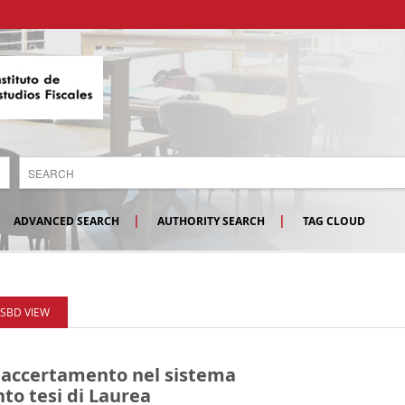
ADVANCED SEARCH
AUTHORITY SEARCH
TAG CLOUD
ISBD VIEW
 accertamento nel sistema
to tesi di Laurea