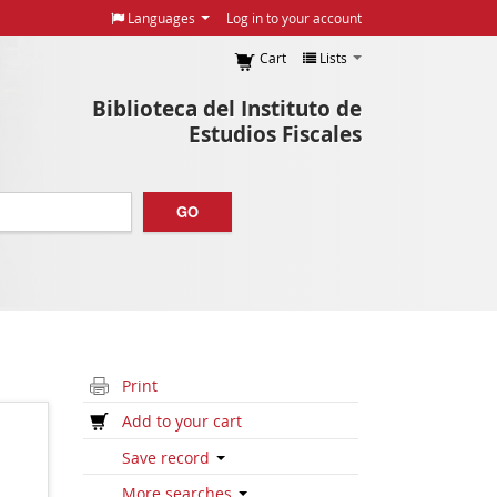
Languages
Log in to your account
Cart
Lists
Biblioteca del Instituto de
Estudios Fiscales
GO
Print
Add to your cart
Save record
More searches