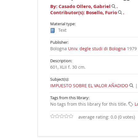
By:
Casado Ollero, Gabriel
.
Contributor(s):
Bosello, Furio
.
Material type:
Text
Publisher:
Bologna
Univ. degle studi di Bologna
1979
Description:
601, XLII f. 30 cm
.
Subject(s):
IMPUESTO SOBRE EL VALOR AÑADIDO
Tags from this library:
No tags from this library for this title.
L
average rating: 0.0 (0 votes)