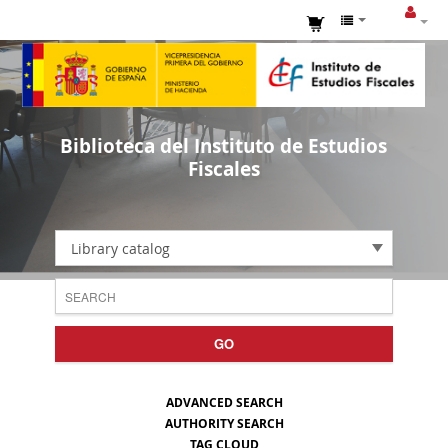
Biblioteca del Instituto de Estudios
Fiscales
Library catalog
GO
ADVANCED SEARCH
AUTHORITY SEARCH
TAG CLOUD