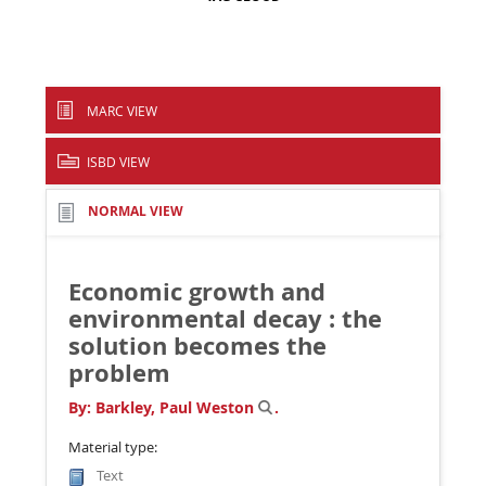
MARC VIEW
ISBD VIEW
NORMAL VIEW
Economic growth and
environmental decay : the
solution becomes the
problem
By:
Barkley, Paul Weston
.
Material type:
Text