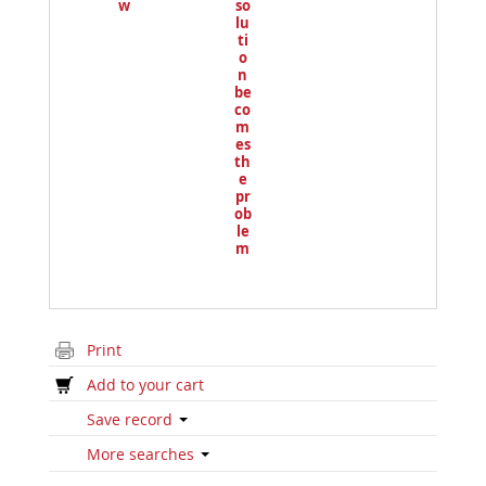
w
so
lu
ti
o
n
be
co
m
es
th
e
pr
ob
le
m
Print
Add to your cart
Save record
More searches