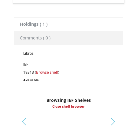
Holdings
( 1 )
Comments ( 0 )
Libros
IEF
19313 (
Browse shelf
)
Available
Browsing IEF Shelves
Close shelf browser
Pr
ev