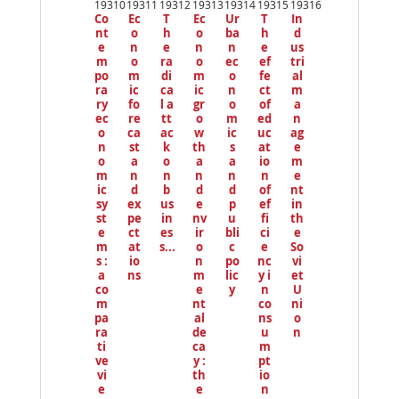
19310
19311
19312
19313
19314
19315
19316
io
Co
Ec
T
Ec
Ur
T
In
us
nt
o
h
o
ba
h
d
e
n
e
n
n
e
us
m
o
ra
o
ec
ef
tri
po
m
di
m
o
fe
al
ra
ic
ca
ic
n
ct
m
ry
fo
l a
gr
o
of
a
ec
re
tt
o
m
ed
n
o
ca
ac
w
ic
uc
ag
n
st
k
th
s
at
e
o
a
o
a
a
io
m
m
n
n
n
n
n
e
ic
d
b
d
d
of
nt
sy
ex
us
e
p
ef
in
st
pe
in
nv
u
fi
th
e
ct
es
ir
bli
ci
e
m
at
s...
o
c
e
So
s :
io
n
po
nc
vi
a
ns
m
lic
y i
et
co
e
y
n
U
m
nt
co
ni
pa
al
ns
o
ra
de
u
n
ti
ca
m
ve
y :
pt
vi
th
io
e
e
n