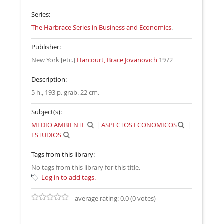
Series:
The Harbrace Series in Business and Economics
.
Publisher:
New York [etc.]
Harcourt, Brace Jovanovich
1972
Description:
5 h., 193 p. grab. 22 cm
.
Subject(s):
MEDIO AMBIENTE
|
ASPECTOS ECONOMICOS
|
ESTUDIOS
Tags from this library:
No tags from this library for this title.
Log in to add tags.
average rating: 0.0 (0 votes)