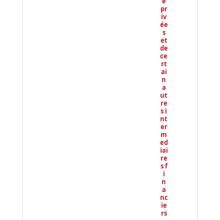
e
pr
iv
ée
s
et
de
ce
rt
ai
n
a
ut
re
s i
nt
er
m
ed
iai
re
s f
i
n
a
nc
ie
rs