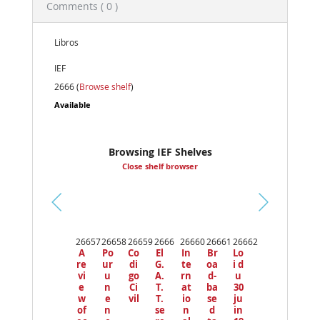
Comments ( 0 )
Libros
IEF
2666 (
Browse shelf
)
Available
Browsing IEF Shelves
Close shelf browser
Pr
ev
26657
26658
26659
2666
26660
26661
26662
io
A
Po
Co
El
In
Br
Lo
us
re
ur
di
G.
te
oa
i d
vi
u
go
A.
rn
d-
u
e
n
Ci
T.
at
ba
30
w
e
vil
T.
io
se
ju
of
n
se
n
d
in