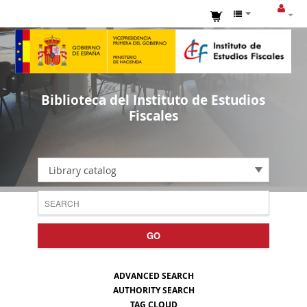
Biblioteca del Instituto de Estudios
Fiscales
Library catalog
GO
ADVANCED SEARCH
AUTHORITY SEARCH
TAG CLOUD