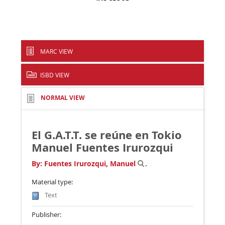
MARC VIEW
ISBD VIEW
NORMAL VIEW
El G.A.T.T. se reúne en Tokio
Manuel Fuentes Irurozqui
By:
Fuentes Irurozqui, Manuel
.
Material type:
Text
Publisher: