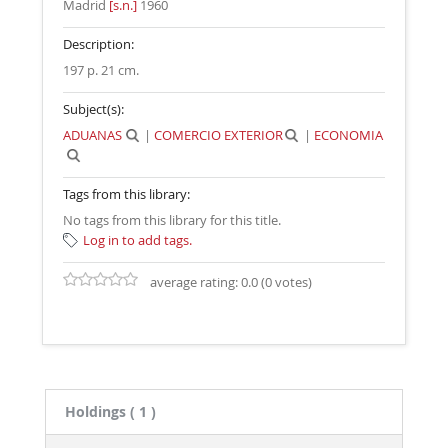
Madrid
[s.n.]
1960
Description:
197 p. 21 cm
.
Subject(s):
ADUANAS
|
COMERCIO EXTERIOR
|
ECONOMIA
Tags from this library:
No tags from this library for this title.
Log in to add tags.
average rating: 0.0 (0 votes)
Holdings
( 1 )