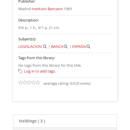
Publisher:
Madrid
Instituto Bancario
1969
Description:
XIV p., 1 h., 411 p. 21 cm
.
Subject(s):
LEGISLACION
|
BANCA
|
ESPAÑA
Tags from this library:
No tags from this library for this title.
Log in to add tags.
average rating: 0.0 (0 votes)
Holdings
( 3 )