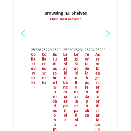
Browsing IEF Shelves
Close shelf browser
Pr
ev
25228
25229
2523
25230
25231
25232
25233
io
Co
Co
Es
Le
Le
Te
As
us
lle
lle
tu
gi
gi
or
se
ct
ct
di
sl
sl
ía
m
ed
ed
os
ac
ac
de
bl
w
w
so
ió
ió
la
ea
or
or
br
n
n
h
ge
ks
ks
e l
ba
B
ac
n
a
nc
a
ie
er
u
ar
nc
n
al
ni
ia
ar
da
e
da
es
ia
p
or
d
pa
es
ú
di
ec
ñ
pa
bli
n
o
ol
ñ
ca
ar
n
a
ol
ia
ó
a
de
m
i p