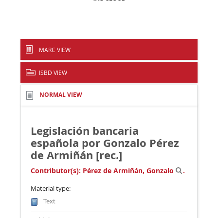
MARC VIEW
ISBD VIEW
NORMAL VIEW
Legislación bancaria
española
por Gonzalo Pérez
de Armiñán [rec.]
Contributor(s):
Pérez de Armiñán, Gonzalo
.
Material type:
Text