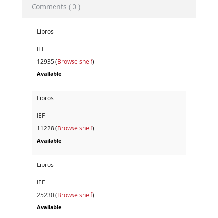
Comments ( 0 )
Libros
IEF
12935 (
Browse shelf
)
Available
Libros
IEF
11228 (
Browse shelf
)
Available
Libros
IEF
25230 (
Browse shelf
)
Available