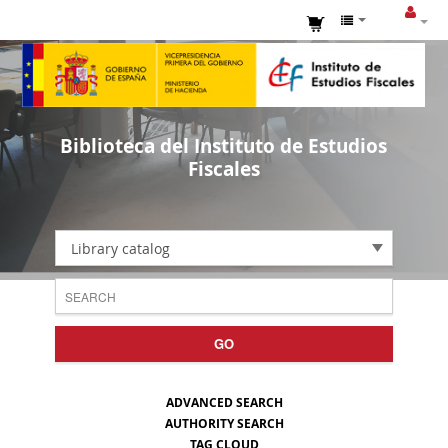
Biblioteca del Instituto de Estudios
Fiscales
Library catalog
GO
ADVANCED SEARCH
AUTHORITY SEARCH
TAG CLOUD