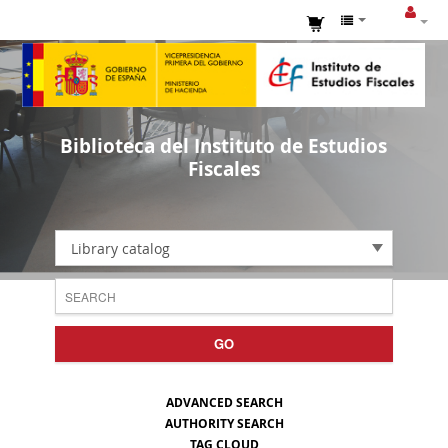
Biblioteca del Instituto de Estudios
Fiscales
Library catalog
GO
ADVANCED SEARCH
AUTHORITY SEARCH
TAG CLOUD