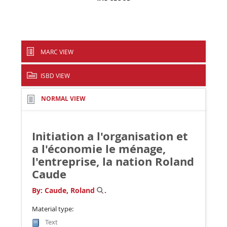
MARC VIEW
ISBD VIEW
NORMAL VIEW
Initiation a l'organisation et
a l'économie le ménage,
l'entreprise, la nation
Roland
Caude
By:
Caude, Roland
.
Material type:
Text