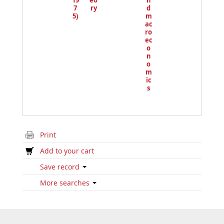
19
eo
n
7
ry
d
5)
m
ac
ro
ec
o
n
o
m
ic
s
Print
Add to your cart
Save record
More searches