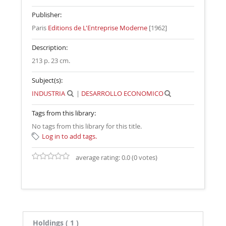
Publisher:
Paris
Editions de L'Entreprise Moderne
[1962]
Description:
213 p. 23 cm
.
Subject(s):
INDUSTRIA
|
DESARROLLO ECONOMICO
Tags from this library:
No tags from this library for this title.
Log in to add tags.
average rating: 0.0 (0 votes)
Holdings
( 1 )