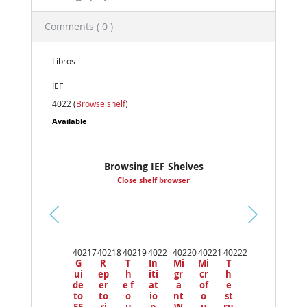
Comments ( 0 )
Libros
IEF
4022 (
Browse shelf
)
Available
Browsing IEF Shelves
Close shelf browser
Pr
ev
40217
40218
40219
4022
40220
40221
40222
io
G
R
T
In
Mi
Mi
T
us
ui
ep
h
iti
gr
cr
h
de
er
e f
at
a
of
e
to
to
o
io
nt
o
st