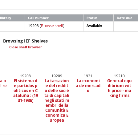
library
Call number
Status
Date due
19208 (
Browse shelf
)
Available
Browsing IEF Shelves
Close shelf browser
19208
19209
1921
19210
a p
El sistema d
La tassazion
La economi
General equ
l re
e partidos p
e del reddit
a de mercad
ilibrium wit
a
olíticos en C
o delle socié
o
h price - ma
ataluña : (19
ta di capitali
king firms
31-1936)
negli stati m
embri della
Comunità E
conomica E
uropea