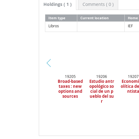
Holdings
( 1 )
Comments ( 0 )
Item type
Current location
Home 
Libros
IEF
Pr
19205
19206
19207
ev
Broad-based
Estudio antr
Economí
io
taxes : new
opológico so
olítica de
us
options and
cial de un p
ntist
sources
ueblo del su
r