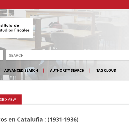
ADVANCED SEARCH
AUTHORITY SEARCH
TAG CLOUD
ISBD VIEW
cos en Cataluña : (1931-1936)