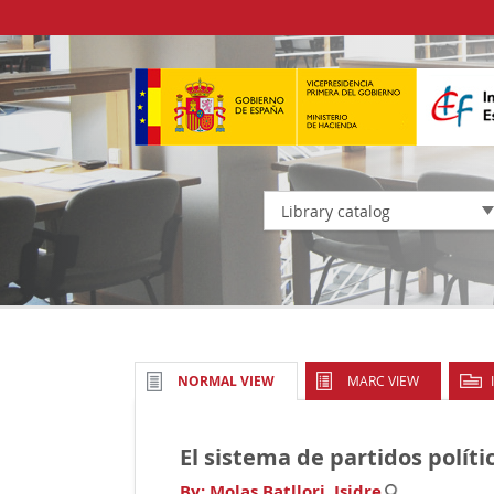
Library catalog
MARC VIEW
NORMAL VIEW
El sistema de partidos políti
By:
Molas Batllori, Isidre
.