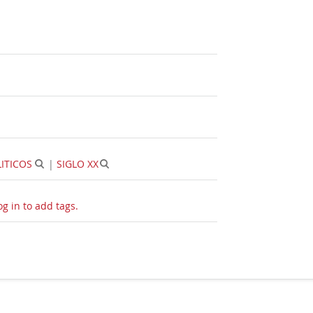
ITICOS
|
SIGLO XX
og in to add tags.