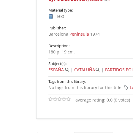
Material type:
Text
Publisher:
Barcelona
Península
1974
Description:
180 p. 19 cm
.
Subject(s):
ESPAÑA
|
CATALUÑA
|
PARTIDOS POL
Tags from this library:
No tags from this library for this title.
L
average rating: 0.0 (0 votes)