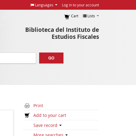
Languages
Log in to your account
Cart
Lists
Biblioteca del Instituto de
Estudios Fiscales
GO
Print
Add to your cart
Save record
More searches