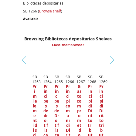
Bibliotecas depositarias
SB 1266 (
Browse shelf
)
Available
Browsing Bibliotecas depositarias Shelves
Close shelf browser
Pr
ev
SB
SB
SB
SB
SB
SB
SB
io
1263
1264
1265
1266
1267
1268
1269
us
Pr
Pr
Pr
Pr
G
Pr
Pr
i
in
in
in
as
in
in
m
ci
ci
ci
to
ci
ci
i e
pe
pe
pi
co
pi
pi
le
s
s
co
m
di
di
m
de
de
m
pr
Di
Di
e
dr
Dr
u
o
rit
rit
nt
oi
oi
ni
m
to
to
i d
t f
t f
di
et
tri
tri
i s
is
is
Di
id
b
b
ci
ca
ca
rit
o
ut
ut