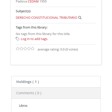
Padova
CEDAM
1959
Subject(s):
DERECHO CONSTITUCIONAL TRIBUTARIO
Tags from this library:
No tags from this library for this title.
Log in to add tags.
average rating: 0.0 (0 votes)
Holdings
( 1 )
Comments ( 0 )
Libros