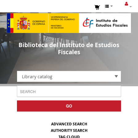
Biblioteca del Instituto de Estudios
Fiscales
Library catalog
GO
ADVANCED SEARCH
AUTHORITY SEARCH
TAG CLOUD