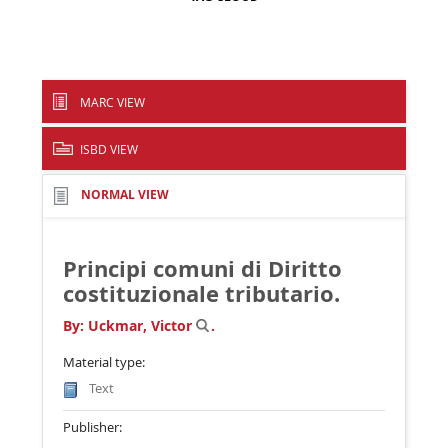
MARC VIEW
ISBD VIEW
NORMAL VIEW
Principi comuni di Diritto
costituzionale tributario.
By:
Uckmar, Victor
.
Material type:
Text
Publisher: