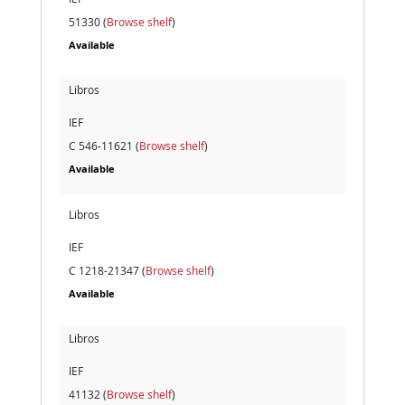
51330 (
Browse shelf
)
Available
Libros
IEF
C 546-11621 (
Browse shelf
)
Available
Libros
IEF
C 1218-21347 (
Browse shelf
)
Available
Libros
IEF
41132 (
Browse shelf
)