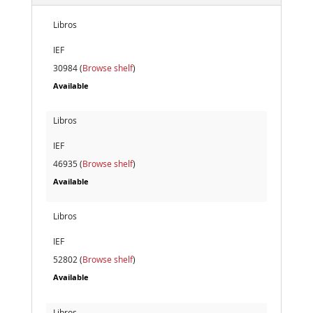
Libros
IEF
30984 (
Browse shelf
)
Available
Libros
IEF
46935 (
Browse shelf
)
Available
Libros
IEF
52802 (
Browse shelf
)
Available
Libros