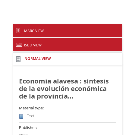
MARC VIEW
ISBD VIEW
NORMAL VIEW
Economía alavesa : síntesis
de la evolución económica
de la provincia...
Material type:
Text
Publisher: