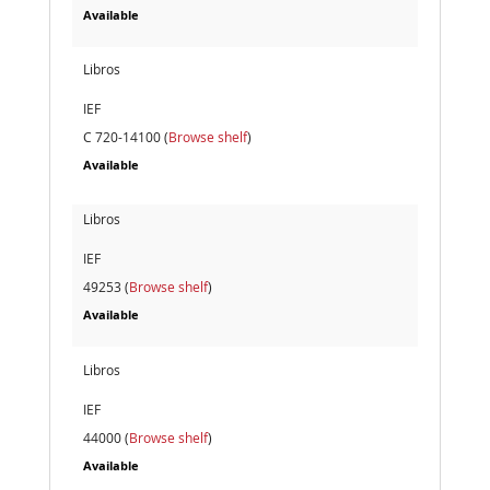
Available
Libros
IEF
C 720-14100 (
Browse shelf
)
Available
Libros
IEF
49253 (
Browse shelf
)
Available
Libros
IEF
44000 (
Browse shelf
)
Available