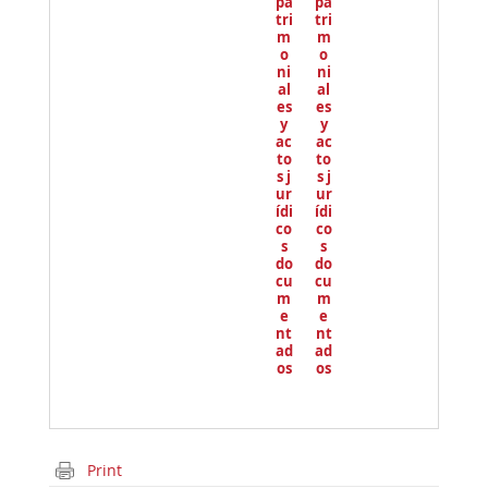
pa
pa
tri
tri
m
m
o
o
ni
ni
al
al
es
es
y
y
ac
ac
to
to
s j
s j
ur
ur
ídi
ídi
co
co
s
s
do
do
cu
cu
m
m
e
e
nt
nt
ad
ad
os
os
Print