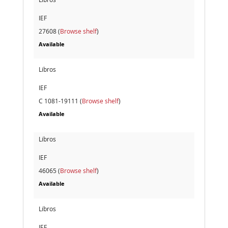
IEF
27608 (
Browse shelf
)
Available
Libros
IEF
C 1081-19111 (
Browse shelf
)
Available
Libros
IEF
46065 (
Browse shelf
)
Available
Libros
IEF