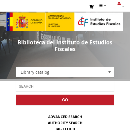
Biblioteca del Instituto de Estudios
Fiscales
Library catalog
GO
ADVANCED SEARCH
AUTHORITY SEARCH
TAG CLOUD