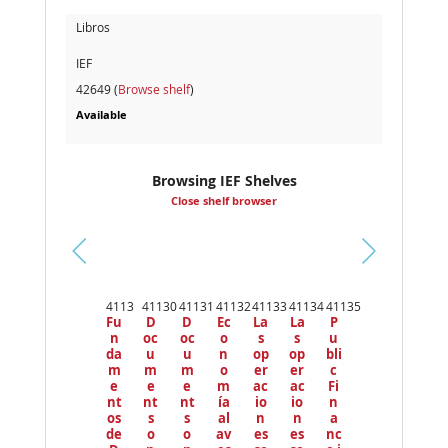
Libros
IEF
42649 (
Browse shelf
)
Available
Browsing IEF Shelves
Close shelf browser
Pr
ev
4113
41130
41131
41132
41133
41134
41135
io
Fu
D
D
Ec
La
La
P
us
n
oc
oc
o
s
s
u
da
u
u
n
op
op
bli
m
m
m
o
er
er
c
e
e
e
m
ac
ac
Fi
nt
nt
nt
ía
io
io
n
os
s
s
al
n
n
a
de
o
o
av
es
es
nc