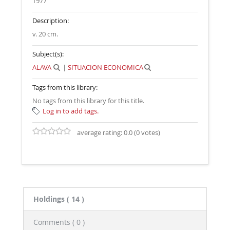
1977
Description:
v. 20 cm
.
Subject(s):
ALAVA
|
SITUACION ECONOMICA
Tags from this library:
No tags from this library for this title.
Log in to add tags.
average rating: 0.0 (0 votes)
Holdings
( 14 )
Comments ( 0 )