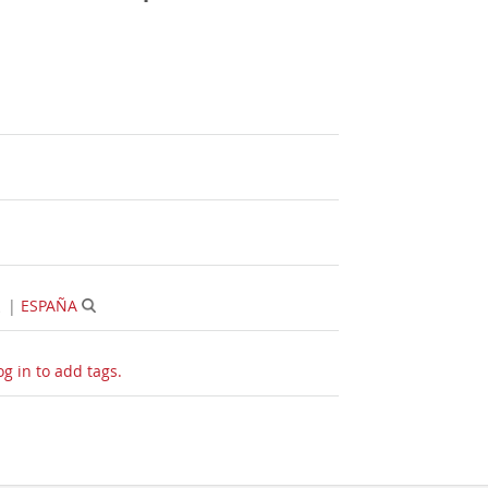
|
ESPAÑA
og in to add tags.