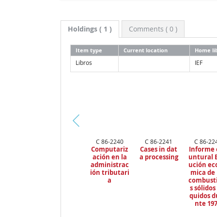
Holdings
( 1 )
Comments ( 0 )
Item type
Current location
Home li
Libros
IEF
Pr
C 86-2240
C 86-2241
C 86-22
ev
Computariz
Cases in dat
Informe 
io
ación en la
a processing
untural 
us
administrac
ución ec
ión tributari
mica de 
a
combusti
s sólidos 
quidos d
nte 19