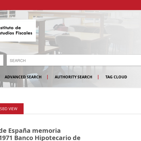
ADVANCED SEARCH
AUTHORITY SEARCH
TAG CLOUD
ISBD VIEW
 de España memoria
 1971
Banco Hipotecario de