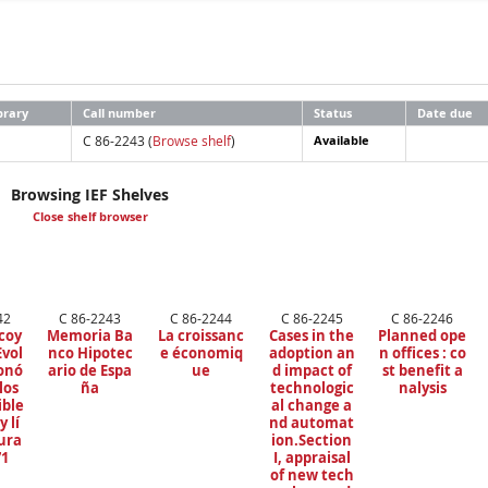
brary
Call number
Status
Date due
C 86-2243 (
Browse shelf
)
Available
Browsing IEF Shelves
Close shelf browser
42
C 86-2243
C 86-2244
C 86-2245
C 86-2246
coy
Memoria Ba
La croissanc
Cases in the
Planned ope
Evol
nco Hipotec
e économiq
adoption an
n offices : co
onó
ario de Espa
ue
d impact of
st benefit a
los
ña
technologic
nalysis
ble
al change a
y lí
nd automat
ura
ion.Section
71
I, appraisal
of new tech