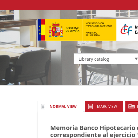
Library catalog
MARC VIEW
NORMAL VIEW
Memoria Banco Hipotecario
correspondiente al ejercicio