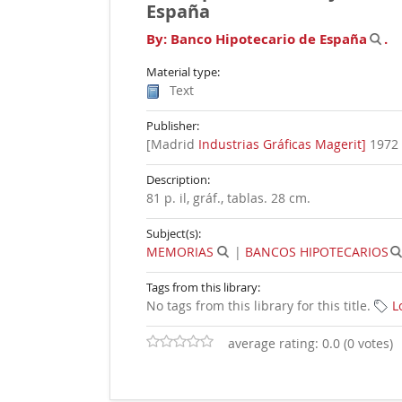
España
By:
Banco Hipotecario de España
.
Material type:
Text
Publisher:
[Madrid
Industrias Gráficas Magerit]
1972
Description:
81 p. il, gráf., tablas. 28 cm
.
Subject(s):
MEMORIAS
|
BANCOS HIPOTECARIOS
Tags from this library:
No tags from this library for this title.
L
average rating: 0.0 (0 votes)