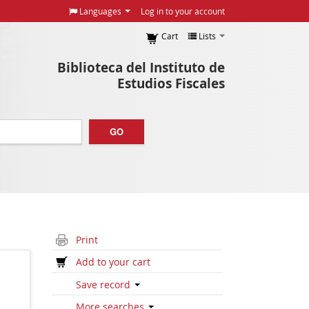
Languages
Log in to your account
Cart
Lists
Biblioteca del Instituto de
Estudios Fiscales
GO
Print
Add to your cart
Save record
More searches