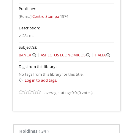
Publisher:
[Roma]
Centro Stampa
1974
Description:
v. 28 cm
.
Subject(s):
BANCA
|
ASPECTOS ECONOMICOS
|
ITALIA
Tags from this library:
No tags from this library for this title.
Log in to add tags.
average rating: 0.0 (0 votes)
Holdings
( 34 )