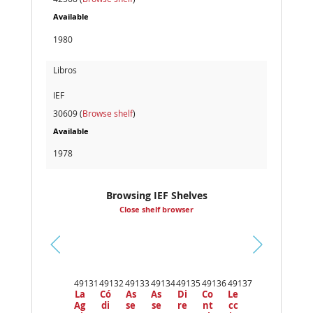
Available
1980
Libros
IEF
30609 (
Browse shelf
)
Available
1978
Browsing IEF Shelves
Close shelf browser
Pr
ev
49131
49132
49133
49134
49135
49136
49137
io
La
Có
As
As
Di
Co
Le
us
Ag
di
se
se
re
nt
cc