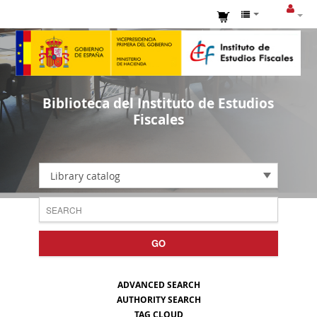
Biblioteca del Instituto de Estudios
Fiscales
Library catalog
GO
ADVANCED SEARCH
AUTHORITY SEARCH
TAG CLOUD