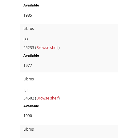
Available
1985
Libros
IEF
25233 (
Browse shelf
)
Available
1977
Libros
IEF
54502 (
Browse shelf
)
Available
1990
Libros