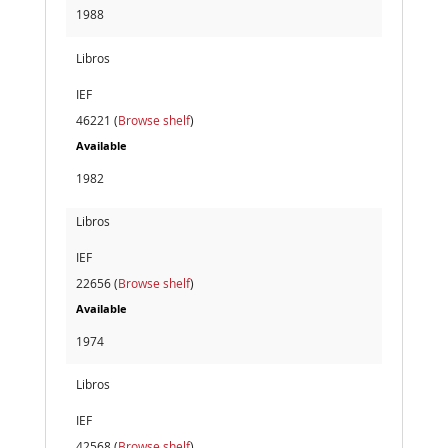
1988
Libros
IEF
46221 (
Browse shelf
)
Available
1982
Libros
IEF
22656 (
Browse shelf
)
Available
1974
Libros
IEF
42568 (
Browse shelf
)