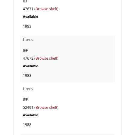
IEF
47671 (
Browse shelf
)
Available
1983
Libros
IEF
47672 (
Browse shelf
)
Available
1983
Libros
IEF
52491 (
Browse shelf
)
Available
1988