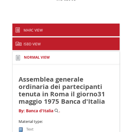
MARC VIEW
ISBD VIEW
NORMAL VIEW
Assemblea generale
ordinaria dei partecipanti
tenuta in Roma il giorno31
maggio 1975
Banca d'Italia
By:
Banca d'Italia
.
Material type:
Text