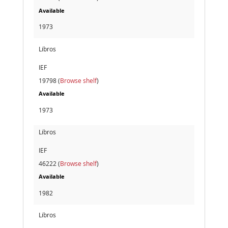
Available
1973
Libros
IEF
19798 (
Browse shelf
)
Available
1973
Libros
IEF
46222 (
Browse shelf
)
Available
1982
Libros