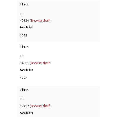
Libros
IEF
49134 (
Browse shelf
)
Available
1985
Libros
IEF
54501 (
Browse shelf
)
Available
1990
Libros
IEF
52492 (
Browse shelf
)
Available