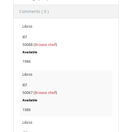
Comments ( 0 )
Libros
IEF
50068 (
Browse shelf
)
Available
1986
Libros
IEF
50067 (
Browse shelf
)
Available
1986
Libros