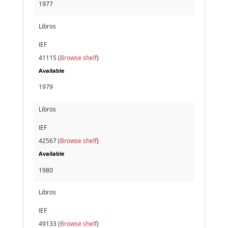
1977
Libros
IEF
41115 (
Browse shelf
)
Available
1979
Libros
IEF
42567 (
Browse shelf
)
Available
1980
Libros
IEF
49133 (
Browse shelf
)