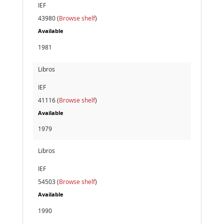
IEF
43980 (
Browse shelf
)
Available
1981
Libros
IEF
41116 (
Browse shelf
)
Available
1979
Libros
IEF
54503 (
Browse shelf
)
Available
1990