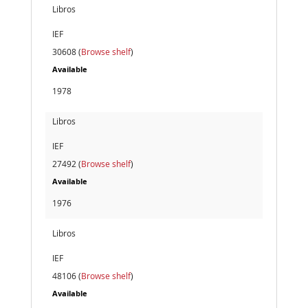
Libros
IEF
30608 (
Browse shelf
)
Available
1978
Libros
IEF
27492 (
Browse shelf
)
Available
1976
Libros
IEF
48106 (
Browse shelf
)
Available