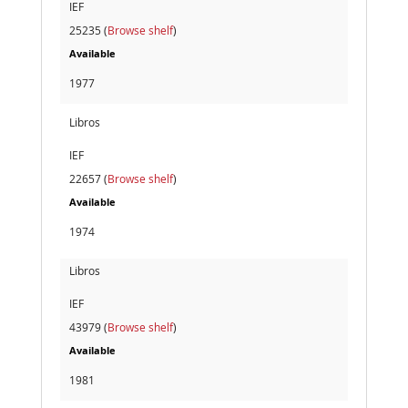
IEF
25235 (
Browse shelf
)
Available
1977
Libros
IEF
22657 (
Browse shelf
)
Available
1974
Libros
IEF
43979 (
Browse shelf
)
Available
1981