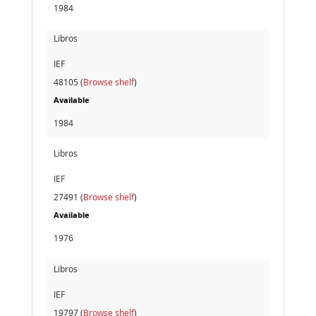
1984
Libros
IEF
48105 (
Browse shelf
)
Available
1984
Libros
IEF
27491 (
Browse shelf
)
Available
1976
Libros
IEF
19797 (
Browse shelf
)