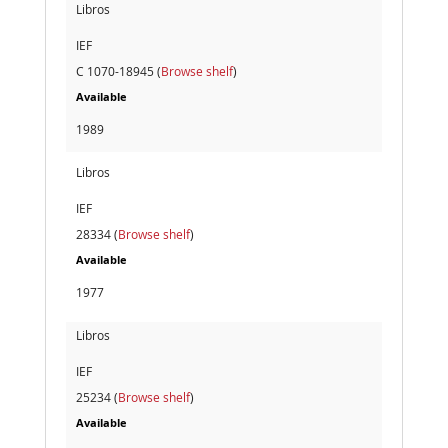
Libros
IEF
C 1070-18945 (
Browse shelf
)
Available
1989
Libros
IEF
28334 (
Browse shelf
)
Available
1977
Libros
IEF
25234 (
Browse shelf
)
Available