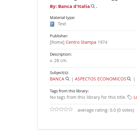
By:
Banca d'Italia
.
Material type:
Text
Publisher:
[Roma]
Centro Stampa
1974
Description:
v. 28 cm
.
Subject(s):
BANCA
|
ASPECTOS ECONOMICOS
|
Tags from this library:
No tags from this library for this title.
L
average rating: 0.0 (0 votes)