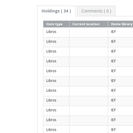
Holdings
( 34 )
Comments ( 0 )
Item type
Current location
Home library
Libros
IEF
Libros
IEF
Libros
IEF
Libros
IEF
Libros
IEF
Libros
IEF
Libros
IEF
Libros
IEF
Libros
IEF
Libros
IEF
Libros
IEF