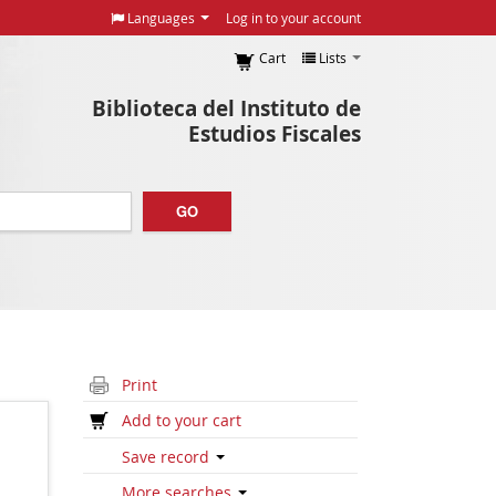
Languages
Log in to your account
Cart
Lists
Biblioteca del Instituto de
Estudios Fiscales
GO
Print
Add to your cart
Save record
More searches