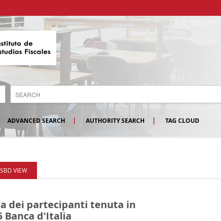
ADVANCED SEARCH
AUTHORITY SEARCH
TAG CLOUD
ISBD VIEW
a dei partecipanti tenuta in
5
Banca d'Italia