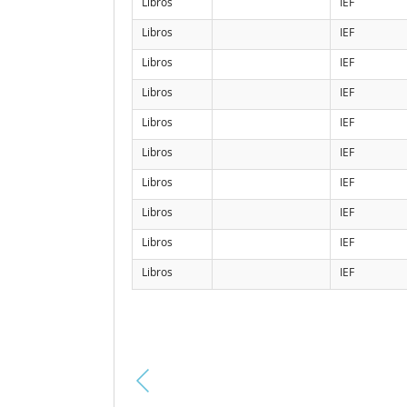
Libros
IEF
Libros
IEF
Libros
IEF
Libros
IEF
Libros
IEF
Libros
IEF
Libros
IEF
Libros
IEF
Libros
IEF
Libros
IEF