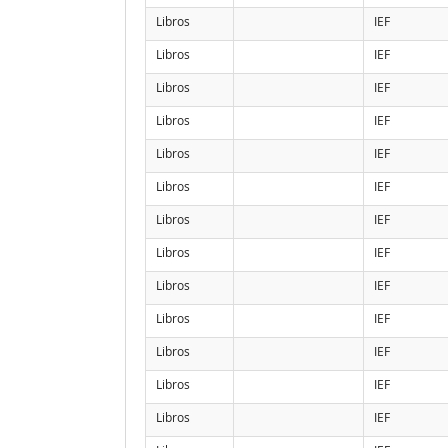
Libros
IEF
Libros
IEF
Libros
IEF
Libros
IEF
Libros
IEF
Libros
IEF
Libros
IEF
Libros
IEF
Libros
IEF
Libros
IEF
Libros
IEF
Libros
IEF
Libros
IEF