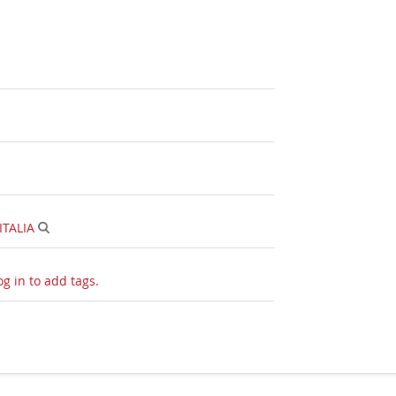
ITALIA
og in to add tags.