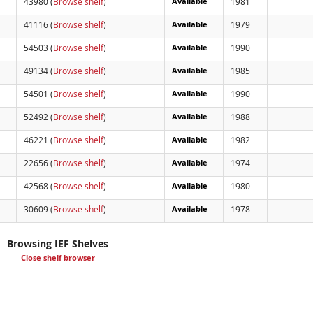
43980 (
Browse shelf
)
Available
1981
41116 (
Browse shelf
)
Available
1979
54503 (
Browse shelf
)
Available
1990
49134 (
Browse shelf
)
Available
1985
54501 (
Browse shelf
)
Available
1990
52492 (
Browse shelf
)
Available
1988
46221 (
Browse shelf
)
Available
1982
22656 (
Browse shelf
)
Available
1974
42568 (
Browse shelf
)
Available
1980
30609 (
Browse shelf
)
Available
1978
Browsing IEF Shelves
Close shelf browser