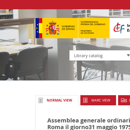
Library catalog
MARC VIEW
NORMAL VIEW
Assemblea generale ordinari
Roma il giorno31 maggio 197