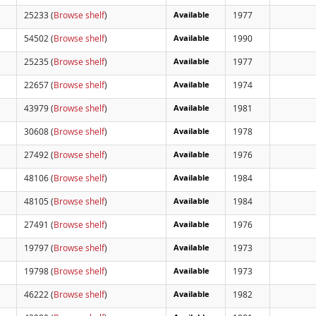
25233 (
Browse shelf
)
Available
1977
54502 (
Browse shelf
)
Available
1990
25235 (
Browse shelf
)
Available
1977
22657 (
Browse shelf
)
Available
1974
43979 (
Browse shelf
)
Available
1981
30608 (
Browse shelf
)
Available
1978
27492 (
Browse shelf
)
Available
1976
48106 (
Browse shelf
)
Available
1984
48105 (
Browse shelf
)
Available
1984
27491 (
Browse shelf
)
Available
1976
19797 (
Browse shelf
)
Available
1973
19798 (
Browse shelf
)
Available
1973
46222 (
Browse shelf
)
Available
1982