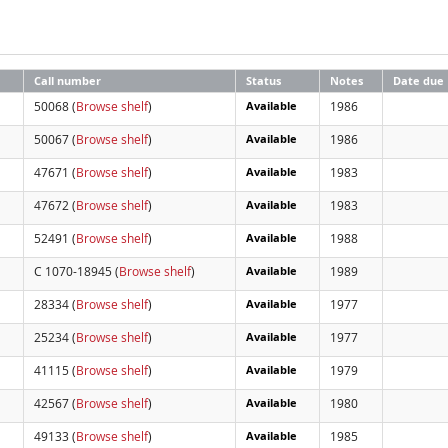
Call number
Status
Notes
Date due
50068 (
Browse shelf
)
Available
1986
50067 (
Browse shelf
)
Available
1986
47671 (
Browse shelf
)
Available
1983
47672 (
Browse shelf
)
Available
1983
52491 (
Browse shelf
)
Available
1988
C 1070-18945 (
Browse shelf
)
Available
1989
28334 (
Browse shelf
)
Available
1977
25234 (
Browse shelf
)
Available
1977
41115 (
Browse shelf
)
Available
1979
42567 (
Browse shelf
)
Available
1980
49133 (
Browse shelf
)
Available
1985