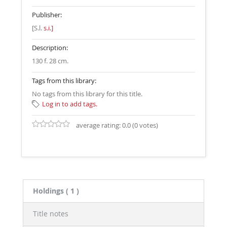
Publisher:
[S.l.
s.i.]
Description:
130 f. 28 cm
.
Tags from this library:
No tags from this library for this title.
Log in to add tags.
average rating: 0.0 (0 votes)
Holdings
( 1 )
Title notes