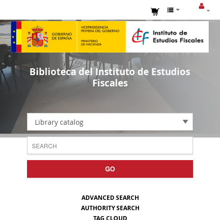
Biblioteca del Instituto de Estudios
Fiscales
Library catalog
GO
ADVANCED SEARCH
AUTHORITY SEARCH
TAG CLOUD