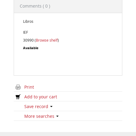
Comments ( 0 )
Libros
IEF
30990 (
Browse shelf
)
Available
Print
Add to your cart
Save record
More searches