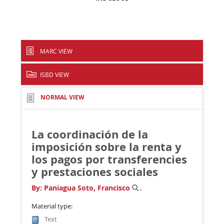
MARC VIEW
ISBD VIEW
NORMAL VIEW
La coordinación de la
imposición sobre la renta y
los pagos por transferencies
y prestaciones sociales
By:
Paniagua Soto, Francisco
.
Material type:
Text