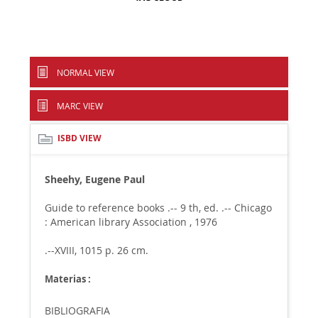
NORMAL VIEW
MARC VIEW
ISBD VIEW
Sheehy, Eugene Paul
Guide to reference books .-- 9 th, ed. .-- Chicago
: American library Association , 1976
.--XVIII, 1015 p. 26 cm.
Materias :
BIBLIOGRAFIA