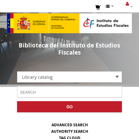
Biblioteca del Instituto de Estudios
Fiscales
Library catalog
GO
ADVANCED SEARCH
AUTHORITY SEARCH
TAG CLOUD