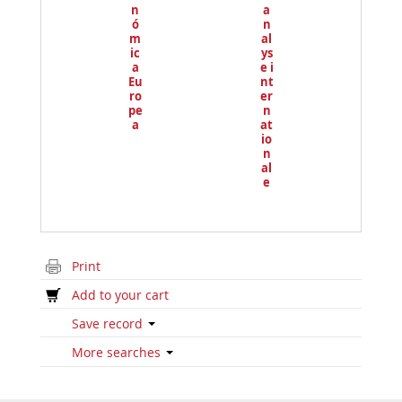
n
a
ó
n
m
al
ic
ys
a
e i
Eu
nt
ro
er
pe
n
a
at
io
n
al
e
Print
Add to your cart
Save record
More searches