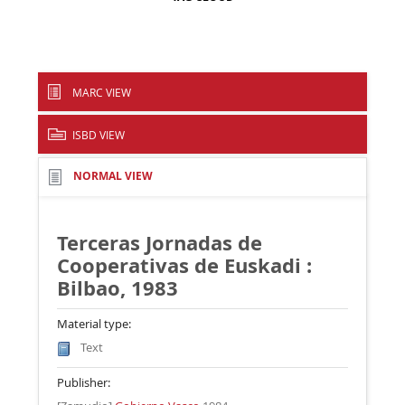
MARC VIEW
ISBD VIEW
NORMAL VIEW
Terceras Jornadas de
Cooperativas de Euskadi :
Bilbao, 1983
Material type:
Text
Publisher: