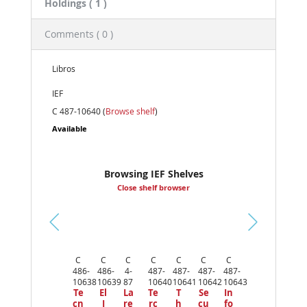
Holdings
( 1 )
Comments ( 0 )
Libros
IEF
C 487-10640 (
Browse shelf
)
Available
Browsing IEF Shelves
Close shelf browser
Pr
ev
C
C
C
C
C
C
C
io
486-
486-
4-
487-
487-
487-
487-
us
10638
10639
87
10640
10641
10642
10643
Te
El
La
Te
T
Se
In
cn
I
re
rc
h
cu
fo