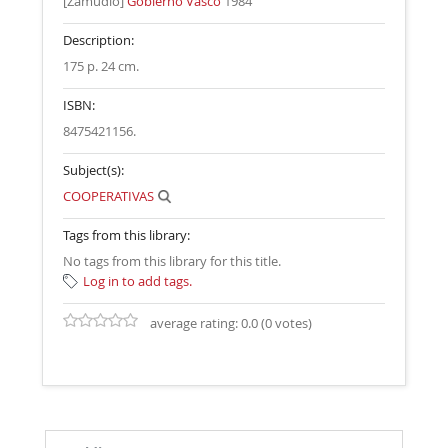
[Zamudio]
Gobierno Vasco
1984
Description:
175 p. 24 cm
.
ISBN:
8475421156.
Subject(s):
COOPERATIVAS
Tags from this library:
No tags from this library for this title.
Log in to add tags.
average rating: 0.0 (0 votes)