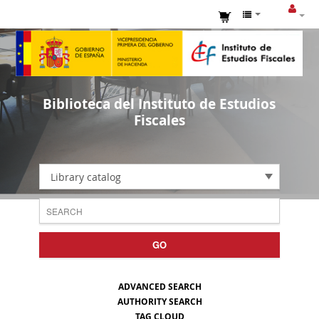
Biblioteca del Instituto de Estudios
Fiscales
Library catalog
GO
ADVANCED SEARCH
AUTHORITY SEARCH
TAG CLOUD