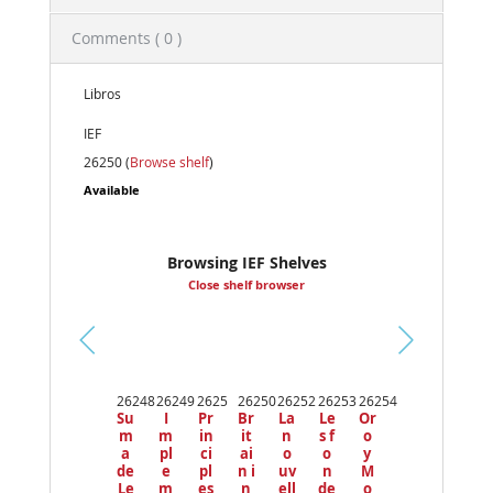
Comments ( 0 )
Libros
IEF
26250 (
Browse shelf
)
Available
Browsing IEF Shelves
Close shelf browser
Pr
ev
26248
26249
2625
26250
26252
26253
26254
io
Su
I
Pr
Br
La
Le
Or
us
m
m
in
it
n
s f
o
a
pl
ci
ai
o
o
y
de
e
pl
n i
uv
n
M
Le
m
es
n
ell
de
o