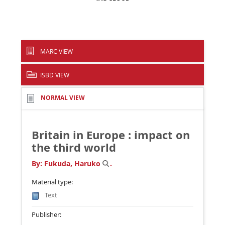
MARC VIEW
ISBD VIEW
NORMAL VIEW
Britain in Europe : impact on
the third world
By:
Fukuda, Haruko
.
Material type:
Text
Publisher: