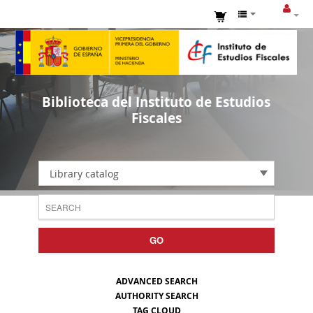
Biblioteca del Instituto de Estudios
Fiscales
Library catalog
GO
ADVANCED SEARCH
AUTHORITY SEARCH
TAG CLOUD