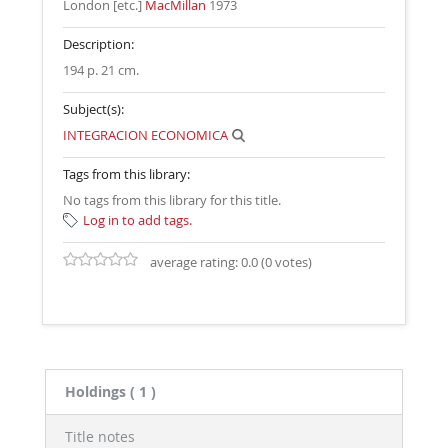
London [etc.]
MacMillan
1973
Description:
194 p. 21 cm
.
Subject(s):
INTEGRACION ECONOMICA
Tags from this library:
No tags from this library for this title.
Log in to add tags.
average rating: 0.0 (0 votes)
Holdings
( 1 )
Title notes