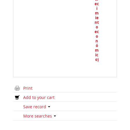
ec
i
m
ie
nt
o
ec
o
n
ó
m
ic
o)
Print
Add to your cart
Save record
More searches