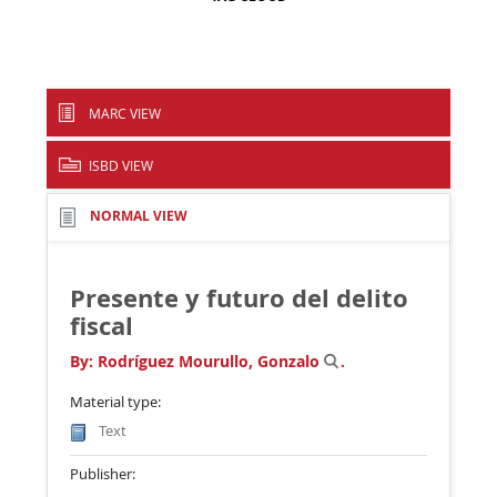
MARC VIEW
ISBD VIEW
NORMAL VIEW
Presente y futuro del delito
fiscal
By:
Rodríguez Mourullo, Gonzalo
.
Material type:
Text
Publisher: