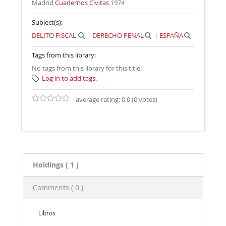
Madrid
Cuadernos Civitas
1974
Subject(s):
DELITO FISCAL
|
DERECHO PENAL
|
ESPAÑA
Tags from this library:
No tags from this library for this title.
Log in to add tags.
average rating: 0.0 (0 votes)
Holdings
( 1 )
Comments ( 0 )
Libros