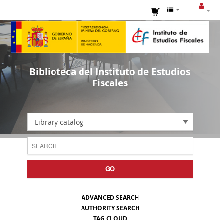
Biblioteca del Instituto de Estudios
Fiscales
Library catalog
GO
ADVANCED SEARCH
AUTHORITY SEARCH
TAG CLOUD