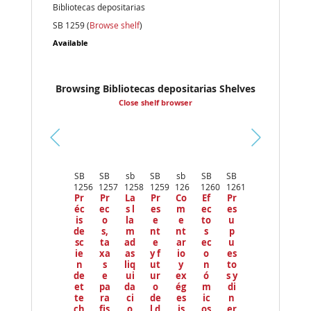
Bibliotecas depositarias
SB 1259 (
Browse shelf
)
Available
Browsing Bibliotecas depositarias Shelves
Close shelf browser
Pr
ev
SB
SB
sb
SB
sb
SB
SB
io
1256
1257
1258
1259
126
1260
1261
us
Pr
Pr
La
Pr
Co
Ef
Pr
éc
ec
s l
es
m
ec
es
is
o
la
e
e
to
u
de
s,
m
nt
nt
s
p
sc
ta
ad
e
ar
ec
u
ie
xa
as
y f
io
o
es
n
s
liq
ut
y
n
to
de
e
ui
ur
ex
ó
s y
et
pa
da
o
ég
m
di
te
ra
ci
de
es
ic
n
ch
fis
o
l d
is
os
er