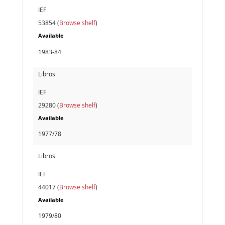
IEF
53854 (
Browse shelf
)
Available
1983-84
Libros
IEF
29280 (
Browse shelf
)
Available
1977/78
Libros
IEF
44017 (
Browse shelf
)
Available
1979/80