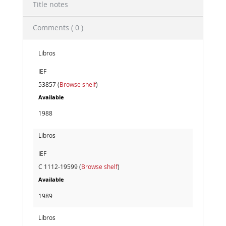
Title notes
Comments ( 0 )
Libros
IEF
53857 (
Browse shelf
)
Available
1988
Libros
IEF
C 1112-19599 (
Browse shelf
)
Available
1989
Libros