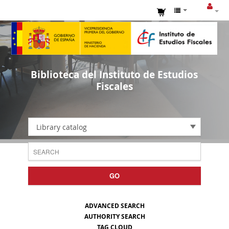
Biblioteca del Instituto de Estudios
Fiscales
Library catalog
GO
ADVANCED SEARCH
AUTHORITY SEARCH
TAG CLOUD