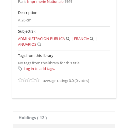
Paris
Imprimerie Nationale
1969
Description:
v. 26 cm
.
Subject(s):
ADMINISTRACION PUBLICA
|
FRANCIA
|
ANUARIOS
Tags from this library:
No tags from this library for this title.
Log in to add tags.
average rating: 0.0 (0 votes)
Holdings
( 12 )