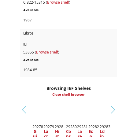
C 822-15315 (
Browse shelf
)
Available
1987
Libros
IEF
53855 (
Browse shelf
)
Available
1984-85
Browsing IEF Shelves
Close shelf browser
Pr
ev
29278
29279
2928
29280
29281
29282
29283
io
G
La
Hi
Co
La
Ec
L'd
us
ui
cr
st
ns
re
o
in