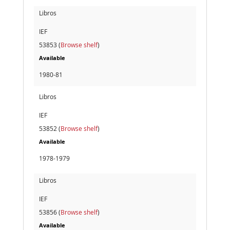
Libros
IEF
53853 (
Browse shelf
)
Available
1980-81
Libros
IEF
53852 (
Browse shelf
)
Available
1978-1979
Libros
IEF
53856 (
Browse shelf
)
Available