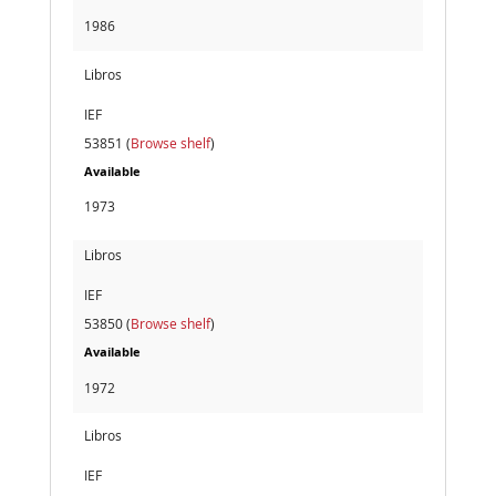
1986
Libros
IEF
53851 (
Browse shelf
)
Available
1973
Libros
IEF
53850 (
Browse shelf
)
Available
1972
Libros
IEF