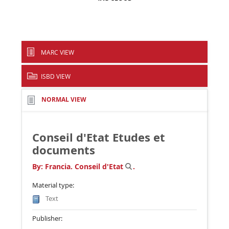
MARC VIEW
ISBD VIEW
NORMAL VIEW
Conseil d'Etat Etudes et
documents
By:
Francia. Conseil d'Etat
.
Material type:
Text
Publisher: