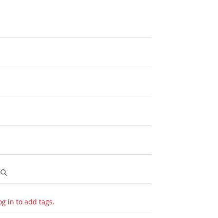
og in to add tags.