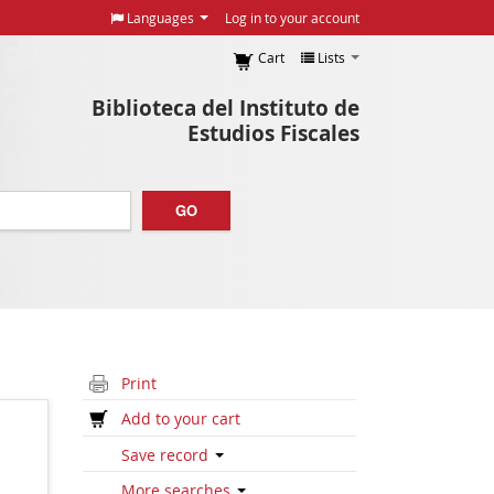
Languages
Log in to your account
Cart
Lists
Biblioteca del Instituto de
Estudios Fiscales
GO
Print
Add to your cart
Save record
More searches