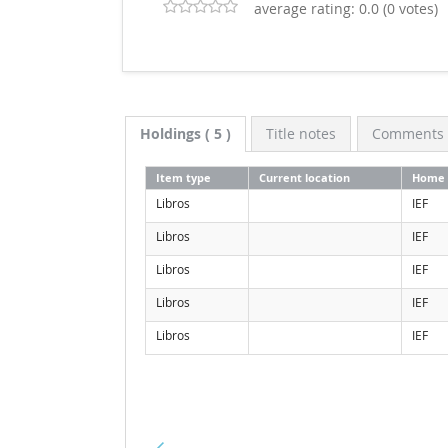
average rating: 0.0 (0 votes)
Holdings
( 5 )
Title notes
Comments (
Item type
Current location
Home 
Libros
IEF
Libros
IEF
Libros
IEF
Libros
IEF
Libros
IEF