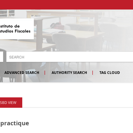
ADVANCED SEARCH
AUTHORITY SEARCH
TAG CLOUD
ISBD VIEW
 practique