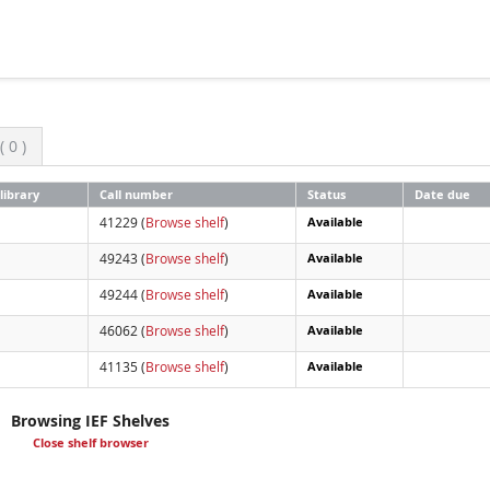
 0 )
library
Call number
Status
Date due
41229 (
Browse shelf
)
Available
49243 (
Browse shelf
)
Available
49244 (
Browse shelf
)
Available
46062 (
Browse shelf
)
Available
41135 (
Browse shelf
)
Available
Browsing IEF Shelves
Close shelf browser