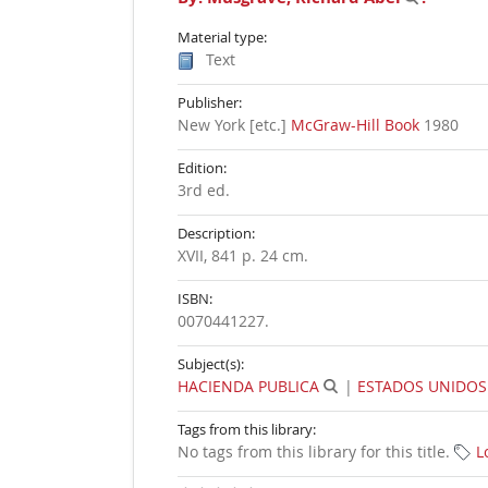
Material type:
Text
Publisher:
New York [etc.]
McGraw-Hill Book
1980
Edition:
3rd ed
.
Description:
XVII, 841 p. 24 cm
.
ISBN:
0070441227.
Subject(s):
HACIENDA PUBLICA
|
ESTADOS UNIDOS
Tags from this library:
No tags from this library for this title.
L