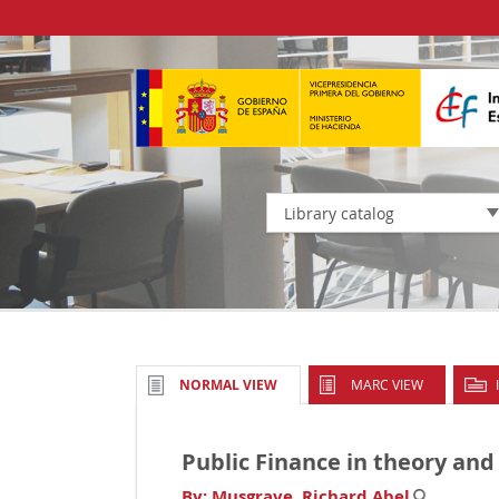
Library catalog
MARC VIEW
NORMAL VIEW
Public Finance in theory and
By:
Musgrave, Richard Abel
.