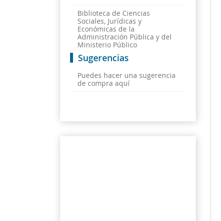
Biblioteca de Ciencias
Sociales, Jurídicas y
Económicas de la
Administración Pública y del
Ministerio Público
Sugerencias
Puedes hacer una sugerencia
de compra aquí