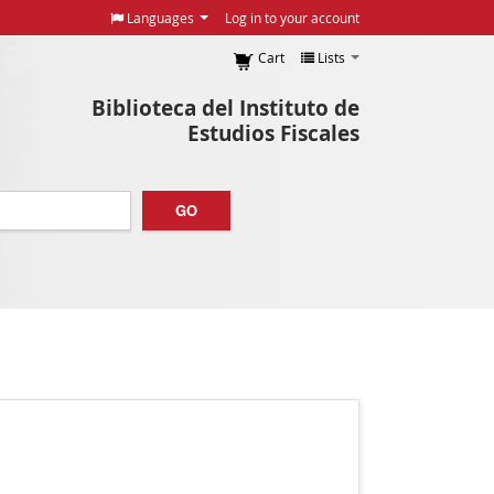
Languages
Log in to your account
Cart
Lists
Biblioteca del Instituto de
Estudios Fiscales
GO