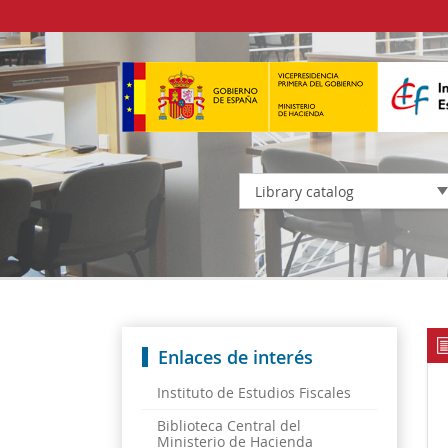
Library catalog
Enlaces de interés
Instituto de Estudios Fiscales
Biblioteca Central del
Ministerio de Hacienda