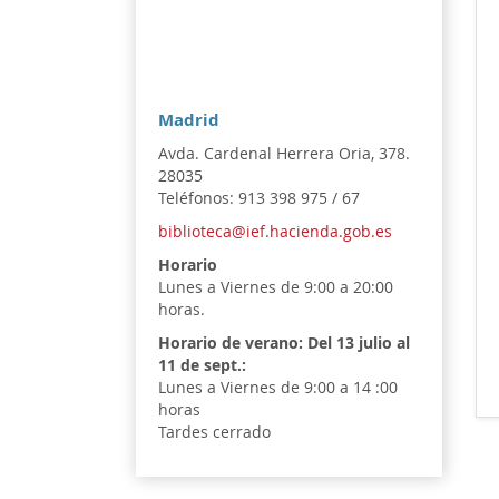
Madrid
Avda. Cardenal Herrera Oria, 378.
28035
Teléfonos: 913 398 975 / 67
biblioteca@ief.hacienda.gob.es
Horario
Lunes a Viernes de 9:00 a 20:00
horas.
Horario de verano:
Del 13 julio al
11 de sept.:
Lunes a Viernes de 9:00 a 14 :00
horas
Tardes cerrado