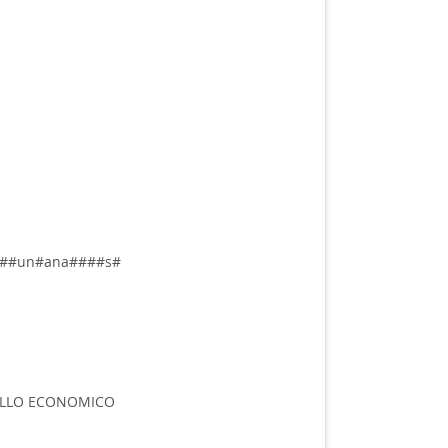
##un#ana####s#
LLO ECONOMICO