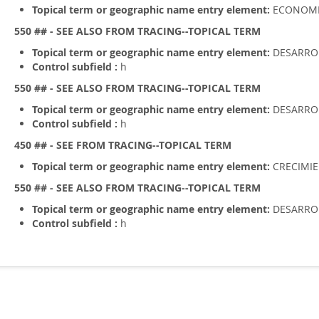
Topical term or geographic name entry element:
ECONOM
550 ## - SEE ALSO FROM TRACING--TOPICAL TERM
Topical term or geographic name entry element:
DESARROL
Control subfield :
h
550 ## - SEE ALSO FROM TRACING--TOPICAL TERM
Topical term or geographic name entry element:
DESARRO
Control subfield :
h
450 ## - SEE FROM TRACING--TOPICAL TERM
Topical term or geographic name entry element:
CRECIMI
550 ## - SEE ALSO FROM TRACING--TOPICAL TERM
Topical term or geographic name entry element:
DESARRO
Control subfield :
h