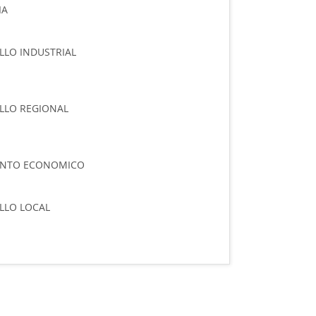
IA
LO INDUSTRIAL
LLO REGIONAL
ENTO ECONOMICO
LLO LOCAL