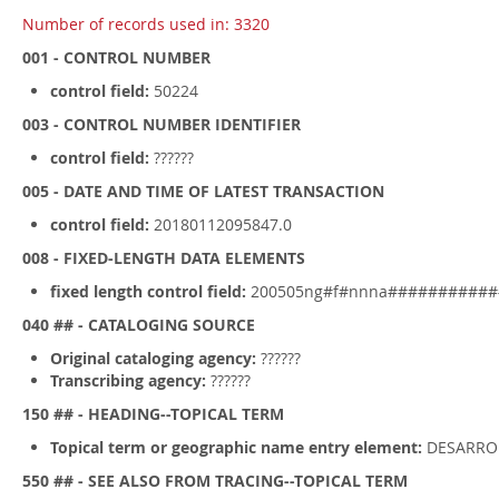
Number of records used in: 3320
001 - CONTROL NUMBER
control field:
50224
003 - CONTROL NUMBER IDENTIFIER
control field:
??????
005 - DATE AND TIME OF LATEST TRANSACTION
control field:
20180112095847.0
008 - FIXED-LENGTH DATA ELEMENTS
fixed length control field:
200505ng#f#nnna###########
040 ## - CATALOGING SOURCE
Original cataloging agency:
??????
Transcribing agency:
??????
150 ## - HEADING--TOPICAL TERM
Topical term or geographic name entry element:
DESARRO
550 ## - SEE ALSO FROM TRACING--TOPICAL TERM