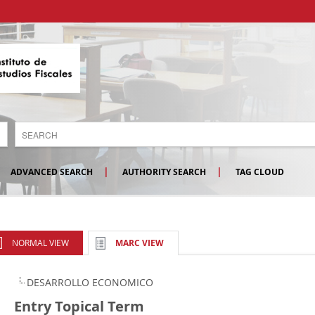
ADVANCED SEARCH
AUTHORITY SEARCH
TAG CLOUD
NORMAL VIEW
MARC VIEW
DESARROLLO ECONOMICO
Entry Topical Term